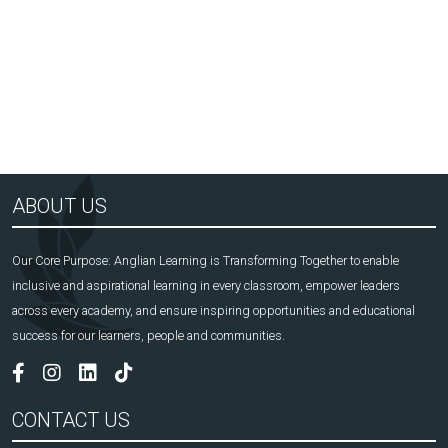
Arts Award Centre
NGA
ABOUT US
Our Core Purpose: Anglian Learning is Transforming Together to enable
inclusive and aspirational learning in every classroom, empower leaders
across every academy, and ensure inspiring opportunities and educational
success for our learners, people and communities.
CONTACT US