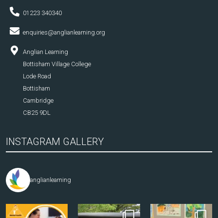
01223 340340
enquiries@anglianlearning.org
Anglian Learning
Bottisham Village College
Lode Road
Bottisham
Cambridge
CB25 9DL
INSTAGRAM GALLERY
anglianlearning