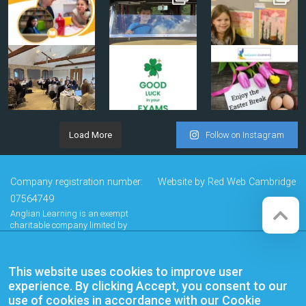
Load More
Follow on Instagram
Company registration number:
Website by
Red Web Cambridge
07564749
Anglian Learning is an exempt
charitable company limited by
guarantee and registered in
England and Wales with company
number 07564749. The registered
This website uses cookies to improve user
office is at Bottisham Village College,
Lode Road, Bottisham, Cambridge,
experience. By clicking Accept, you consent to our
CB25 9DL
use of cookies in accordance with our Cookie