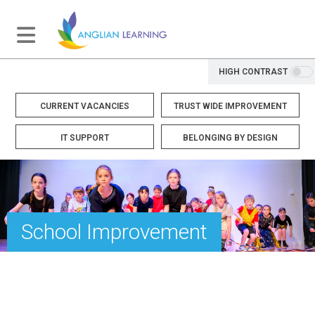
HIGH CONTRAST
CURRENT VACANCIES
TRUST WIDE IMPROVEMENT
IT SUPPORT
BELONGING BY DESIGN
School Improvement