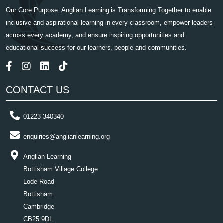
Our Core Purpose: Anglian Learning is Transforming Together to enable
inclusive and aspirational learning in every classroom, empower leaders
across every academy, and ensure inspiring opportunities and
educational success for our learners, people and communities.
CONTACT US
01223 340340
enquiries@anglianlearning.org
Anglian Learning
Bottisham Village College
Lode Road
Bottisham
Cambridge
CB25 9DL