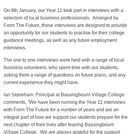
On 9th January, our Year 11 took part in interviews with a
selection of local business professionals. Arranged by
Form The Future, these interviews are designed to provide
an opportunity for our students to practise for their college
guidance meetings, as well as any future employment
interviews.
The one to one interviews were held with a range of local
business volunteers, who spent time with our students,
asking them a range of questions on future plans, and any
current experience they might have.
Ian Stoneham, Principal at Bassingbourn Village College
comments, “We have been running the Year 11 interviews
with Form The Future for a number of years and are an
integral part of how we support our students prepare for the
next chapter of their lives after leaving Bassingbourn
Village College. We are always grateful for the support