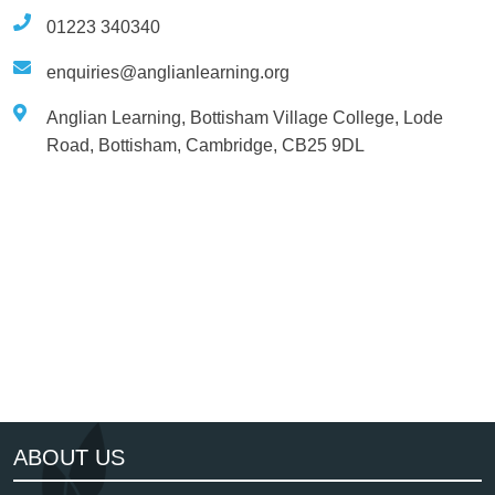
01223 340340
enquiries@anglianlearning.org
Anglian Learning, Bottisham Village College, Lode
Road, Bottisham, Cambridge, CB25 9DL
NGA
Cambridgeshire Learn Togeth
ABOUT US