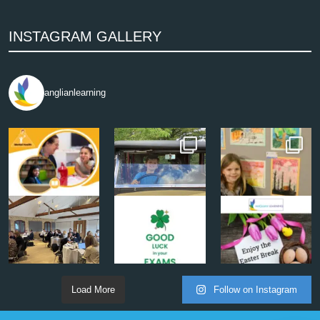
INSTAGRAM GALLERY
anglianlearning
Load More
Follow on Instagram