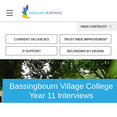
HIGH CONTRAST
CURRENT VACANCIES
TRUST WIDE IMPROVEMENT
IT SUPPORT
BELONGING BY DESIGN
Bassingbourn Village College
Year 11 Interviews