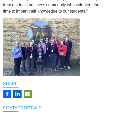
from our local business community who volunteer their
time to impart their knowledge to our students.”
SHARE
CONTACT
DETAILS