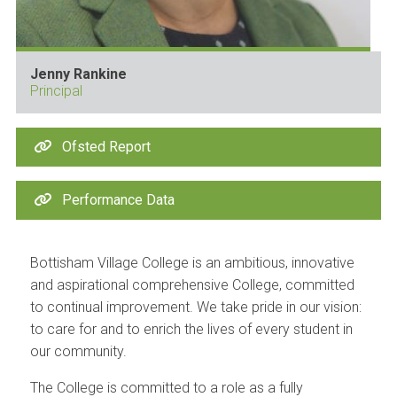
Jenny Rankine
Principal
Ofsted Report
Performance Data
Bottisham Village College is an ambitious, innovative
and aspirational comprehensive College, committed
to continual improvement. We take pride in our vision:
to care for and to enrich the lives of every student in
our community.
The College is committed to a role as a fully