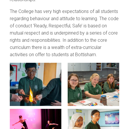
The College has very high expectations of all students
regarding behaviour and attitude to learning. The code
of conduct ‘Ready, Respectful, Safe’ is based on
mutual respect and is underpinned by a series of core
rights and responsibilities. In addition to the core
curriculum there is a wealth of extra-curricular
activities on offer to students at Bottisham.