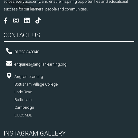
across every academy, and ensure inspiring opportunities and educational
success for our learners, people and communities.
CONTACT US
01223 340340
enquiries@anglianlearning.org
Anglian Learning
Bottisham Village College
Lode Road
Bottisham
Cambridge
CB25 9DL
INSTAGRAM GALLERY