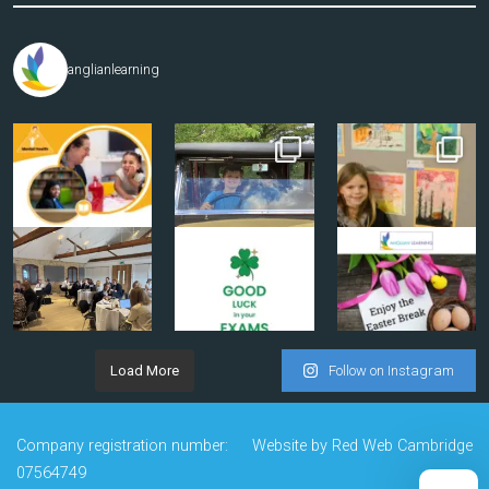
anglianlearning
Load More
Follow on Instagram
Company registration number:
Website by
Red Web Cambridge
07564749