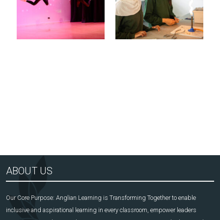
Arts Award Centre
NGA
ABOUT US
Our Core Purpose: Anglian Learning is Transforming Together to enable
inclusive and aspirational learning in every classroom, empower leaders