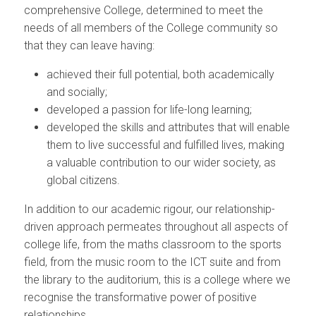
comprehensive College, determined to meet the
needs of all members of the College community so
that they can leave having:
achieved their full potential, both academically
and socially;
developed a passion for life-long learning;
developed the skills and attributes that will enable
them to live successful and fulfilled lives, making
a valuable contribution to our wider society, as
global citizens.
In addition to our academic rigour, our relationship-
driven approach permeates throughout all aspects of
college life, from the maths classroom to the sports
field, from the music room to the ICT suite and from
the library to the auditorium, this is a college where we
recognise the transformative power of positive
relationships.