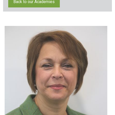
Back to our Academies