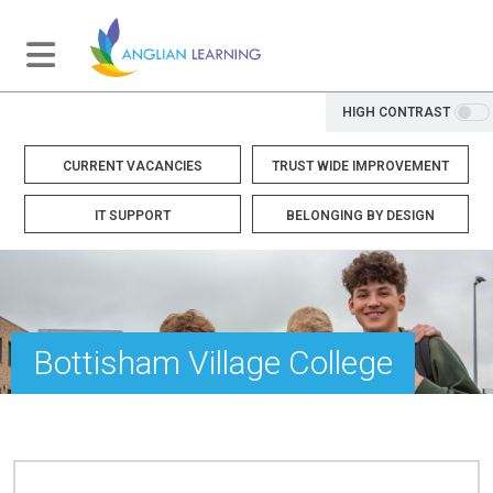
HIGH CONTRAST
CURRENT VACANCIES
TRUST WIDE IMPROVEMENT
IT SUPPORT
BELONGING BY DESIGN
Bottisham Village College