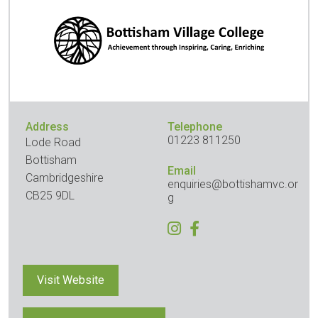
Address
Telephone
01223 811250
Lode Road
Bottisham
Email
Cambridgeshire
enquiries@bottishamvc.or
CB25 9DL
g
Visit Website