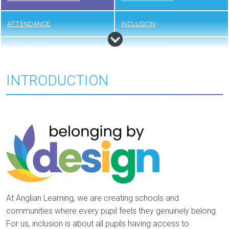
ATTENDANCE
INCLUSION
RELATIONSHIPS
COMMUNITIES
INTRODUCTION
At Anglian Learning, we are creating schools and
communities where every pupil feels they genuinely belong.
For us, inclusion is about all pupils having access to