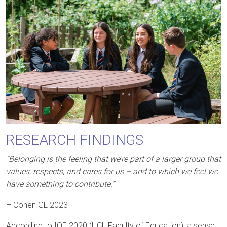
RESEARCH FINDINGS
“Belonging is the feeling that we’re part of a larger group that
values, respects, and cares for us – and to which we feel we
have something to contribute.”
– Cohen GL 2023
According to IOE 2020 (UCL Faculty of Education), a sense