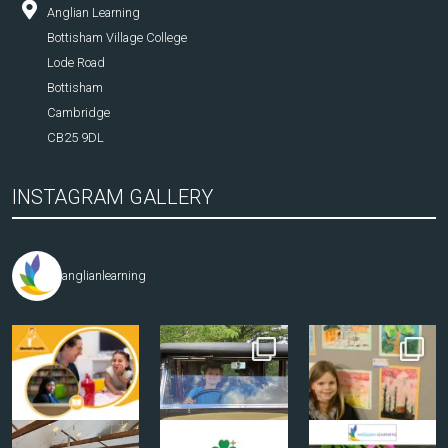
Anglian Learning
Bottisham Village College
Lode Road
Bottisham
Cambridge
CB25 9DL
INSTAGRAM GALLERY
anglianlearning