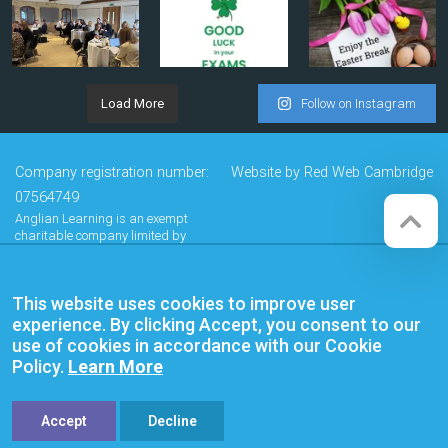
Load More
Follow on Instagram
Company registration number:
Website by
Red Web Cambridge
07564749
Anglian Learning is an exempt
charitable company limited by
guarantee and registered in
England and Wales with company
number 07564749. The registered
This website uses cookies to improve user
office is at Bottisham Village College,
Lode Road, Bottisham, Cambridge,
experience. By clicking Accept, you consent to our
CB25 9DL
use of cookies in accordance with our Cookie
Policy.
Learn More
Accept
Decline