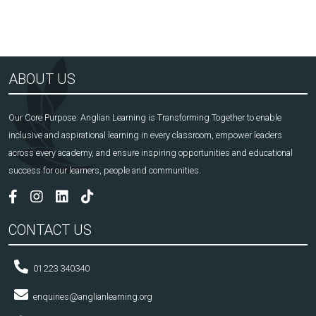
ABOUT US
Our Core Purpose: Anglian Learning is Transforming Together to enable
inclusive and aspirational learning in every classroom, empower leaders
across every academy, and ensure inspiring opportunities and educational
success for our learners, people and communities.
CONTACT US
01223 340340
enquiries@anglianlearning.org