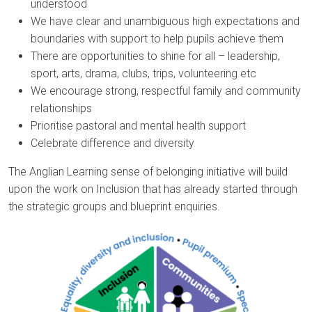
understood
We have clear and unambiguous high expectations and
boundaries with support to help pupils achieve them
There are opportunities to shine for all – leadership,
sport, arts, drama, clubs, trips, volunteering etc
We encourage strong, respectful family and community
relationships
Prioritise pastoral and mental health support
Celebrate difference and diversity
The Anglian Learning sense of belonging initiative will build
upon the work on Inclusion that has already started through
the strategic groups and blueprint enquiries.