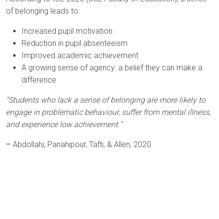
of belonging leads to:
Increased pupil motivation
Reduction in pupil absenteeism
Improved academic achievement
A growing sense of agency: a belief they can make a
difference
“Students who lack a sense of belonging are more likely to
engage in problematic behaviour, suffer from mental illness,
and experience low achievement ”
–
Abdollahi, Panahipour, Tafti, & Allen, 2020
Arts Award Centre
NGA