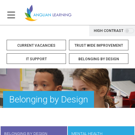
HIGH CONTRAST
CURRENT VACANCIES
TRUST WIDE IMPROVEMENT
IT SUPPORT
BELONGING BY DESIGN
Belonging by Design
BELONGING BY DESIGN
MENTAL HEALTH