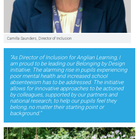
Camilla Saunders, Director of Inclusion
“As Director of Inclusion for Anglian Learning, I
am proud to be leading our Belonging by Design
initiative. The alarming rise in pupils experiencing
poor mental health and increased school
absenteeism has to be addressed. The initiative
allows for innovative approaches to be actioned
by colleagues, supported by our partners and
national research, to help our pupils feel they
belong, no matter their starting point or
background.”