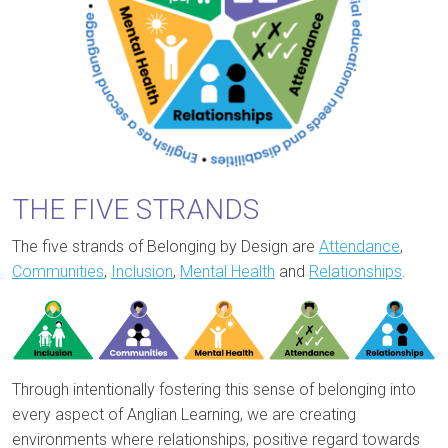
THE FIVE STRANDS
The five strands of Belonging by Design are
Attendance
,
Communities
,
Inclusion
,
Mental Health
and
Relationships
.
Through intentionally fostering this sense of belonging into
every aspect of Anglian Learning, we are creating
environments where relationships, positive regard towards