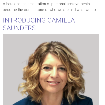
others and the celebration of personal achievements
become the cornerstone of who we are and what we do.
INTRODUCING CAMILLA
SAUNDERS