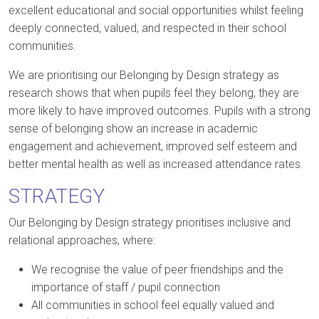
excellent educational and social opportunities whilst feeling
deeply connected, valued, and respected in their school
communities.
We are prioritising our Belonging by Design strategy as
research shows that when pupils feel they belong, they are
more likely to have improved outcomes. Pupils with a strong
sense of belonging show an increase in academic
engagement and achievement, improved self esteem and
better mental health as well as increased attendance rates.
STRATEGY
Our Belonging by Design strategy prioritises inclusive and
relational approaches, where:
We recognise the value of peer friendships and the
importance of staff / pupil connection
All communities in school feel equally valued and