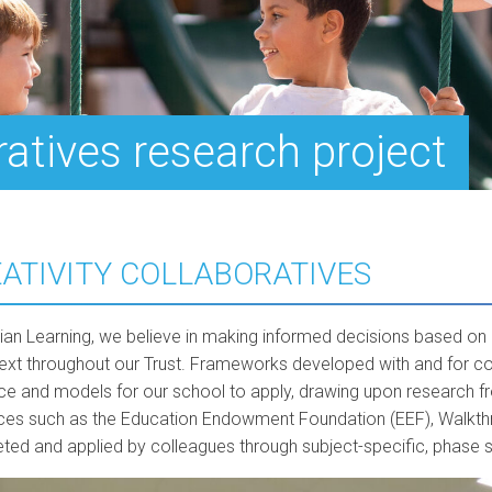
ratives research project
ATIVITY COLLABORATIVES
lian Learning, we believe in making informed decisions based on 
text throughout our Trust. Frameworks developed with and for c
ce and models for our school to apply, drawing upon research fr
ces such as the Education Endowment Foundation (EEF), Walkthru
reted and applied by colleagues through subject-specific, phase 