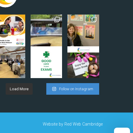
Load More
Follow on Instagram
Website by
Red Web Cambridge