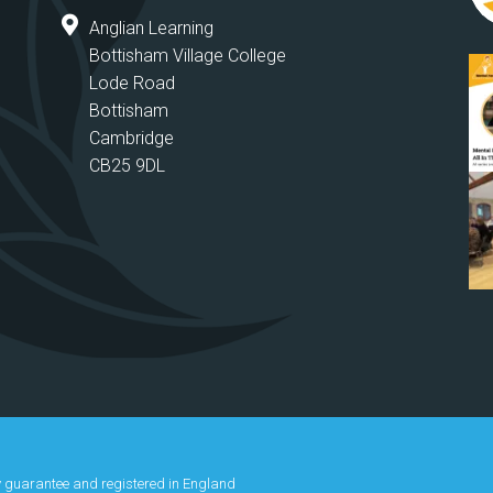
Anglian Learning
Bottisham Village College
Lode Road
Bottisham
Cambridge
CB25 9DL
y guarantee and registered in England