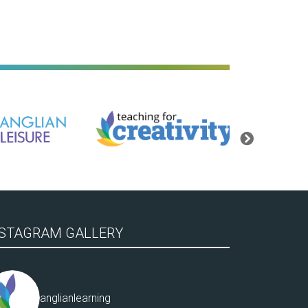
Teaching for Creativity
Bassingbourn Villa
Next
NSTAGRAM GALLERY
anglianlearning