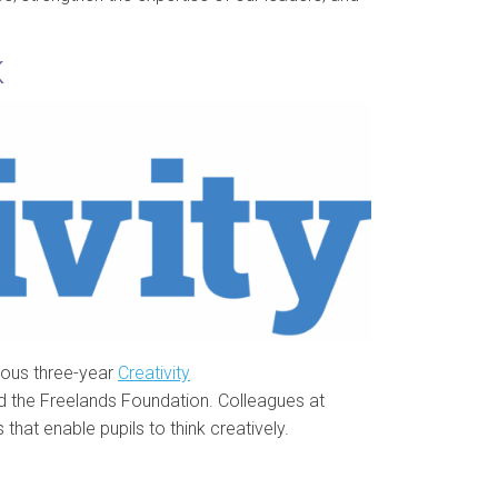
K
ous three-year
Creativity
nd the Freelands Foundation. Colleagues at
that enable pupils to think creatively.