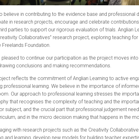
o believe in contributing to the evidence base and professional
pate in research projects, encourage and celebrate contributions 
hird parties to support our rigorous evaluation of trials. Anglian 
reativity Collaboratives” research project, exploring teaching for
e Freelands Foundation.
 pleased to continue our participation as the project moves into
drawing conclusions and making recommendations.
oject reflects the commitment of Anglian Learning to active enga
g professional learning. We believe in the importance of informe
oom. Our approach to professional learning stresses the importa
ophy that recognises the complexity of teaching and the importa
r subject, and the crucial part that professional judgement needs
rriculum, and in the micro decision making that happens in the m
aging with research projects such as the Creativity Collaborativ
g and learning, develop new models for building teacher expertis