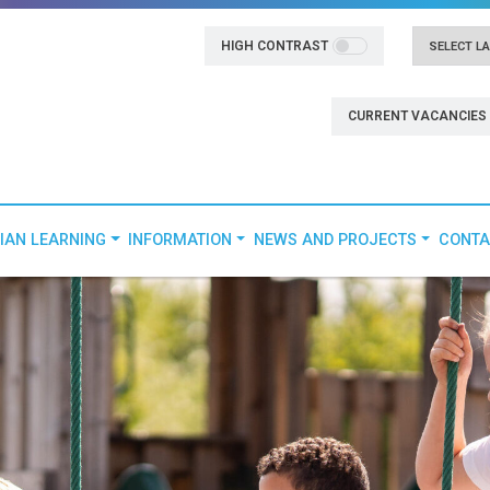
HIGH CONTRAST
Powered
CURRENT VACANCIES
IAN LEARNING
INFORMATION
NEWS AND PROJECTS
CONTA