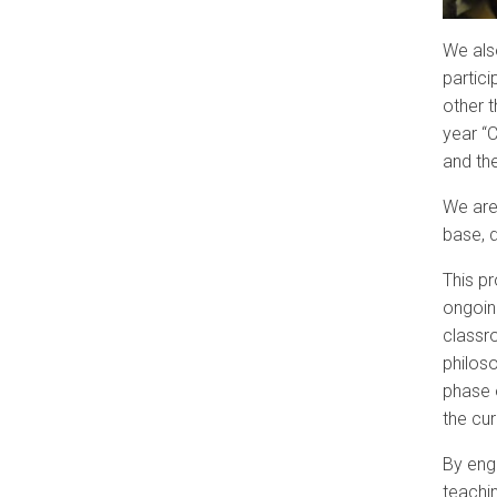
We als
partici
other t
year “C
and th
We are
base, 
This pr
ongoin
classr
philos
phase o
the cu
By eng
teachin