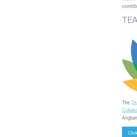
contri
TEA
The
Te
Collab
Anglian
Clic