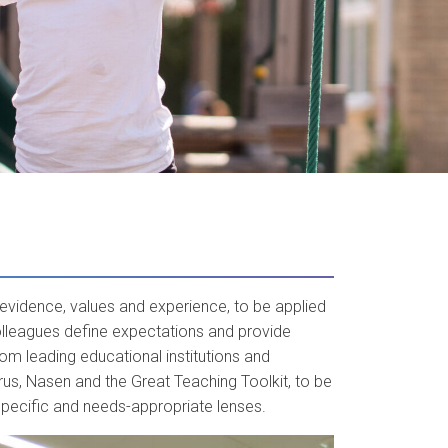
evidence, values and experience, to be applied
olleagues define expectations and provide
om leading educational institutions and
s, Nasen and the Great Teaching Toolkit, to be
specific and needs-appropriate lenses.