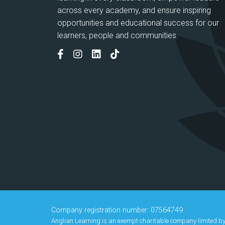
across every academy, and ensure inspiring
opportunities and educational success for our
learners, people and communities.
Company registration number: 07564749
Anglian Learning is an exempt charitable company limited b