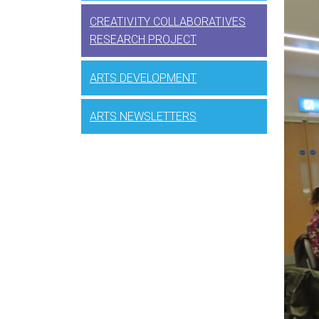
CREATIVITY COLLABORATIVES
RESEARCH PROJECT
ARTS DEVELOPMENT
ARTS NEWSLETTERS