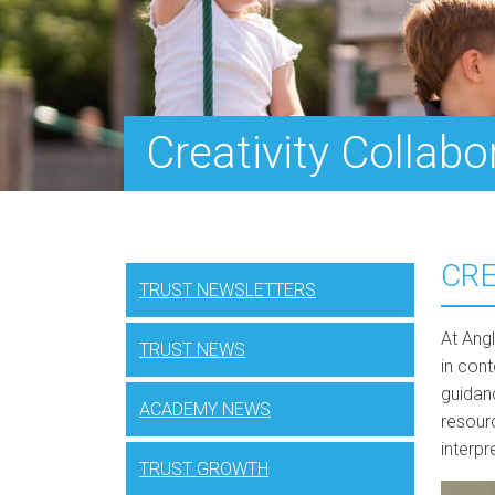
Creativity Collabo
CRE
TRUST NEWSLETTERS
At Ang
TRUST NEWS
in con
guidan
ACADEMY NEWS
resour
interp
TRUST GROWTH