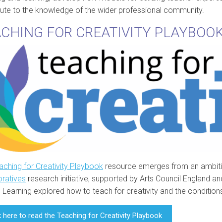
bute to the knowledge of the wider professional community.
CHING FOR CREATIVITY PLAYBOO
aching for Creativity Playbook
resource emerges from an ambiti
oratives
research initiative, supported by Arts Council England a
 Learning explored how to teach for creativity and the conditions 
k here to read the Teaching for Creativity Playbook