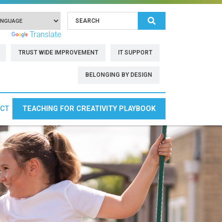
Search
 by
Translate
TRUST WIDE IMPROVEMENT
IT SUPPORT
BELONGING BY DESIGN
CT
TEACHING FOR CREATIVITY PLAYBOOK