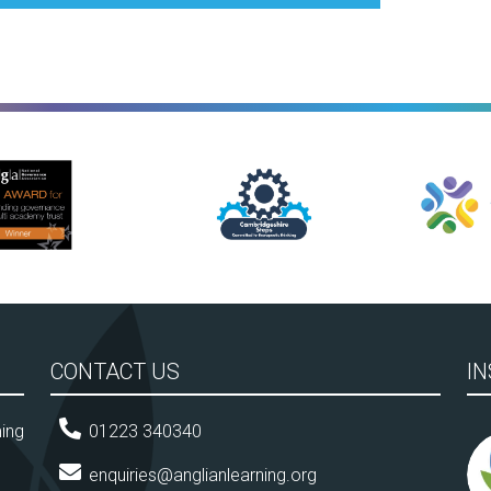
Cambridgeshire Learn Together
Anglian Leisure
CONTACT US
I
ming
01223 340340
enquiries@anglianlearning.org