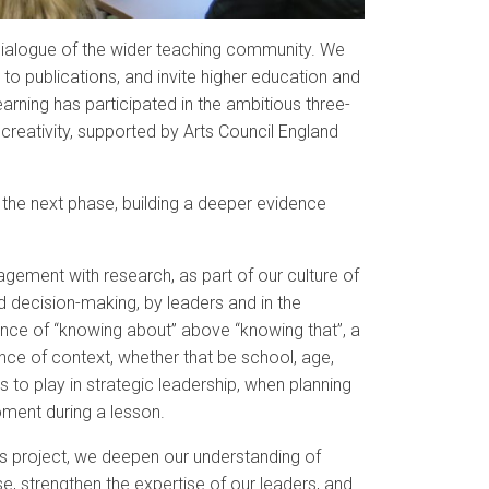
 dialogue of the wider teaching community. We
to publications, and invite higher education and
Learning has participated in the ambitious three-
 creativity, supported by Arts Council England
 the next phase, building a deeper evidence
gement with research, as part of our culture of
d decision-making, by leaders and in the
nce of “knowing about” above “knowing that”, a
nce of context, whether that be school, age,
 to play in strategic leadership, when planning
oment during a lesson.
es project, we deepen our understanding of
e, strengthen the expertise of our leaders, and