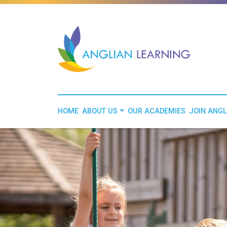
HOME
ABOUT US
OUR ACADEMIES
JOIN ANGL