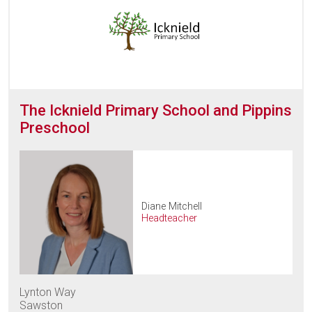
The Icknield Primary School and Pippins
Preschool
Diane Mitchell
Headteacher
Lynton Way
Sawston