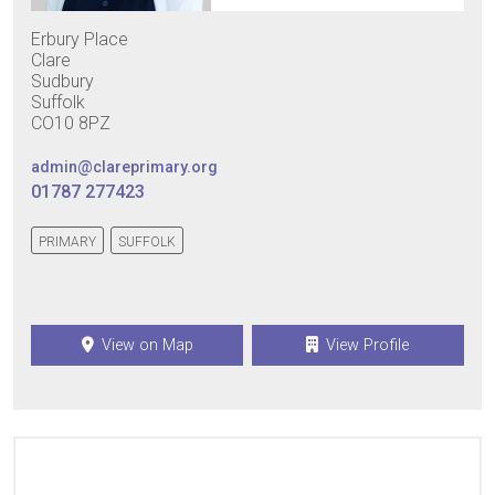
Erbury Place
Clare
Sudbury
Suffolk
CO10 8PZ
admin@clareprimary.org
01787 277423
PRIMARY
SUFFOLK
View on Map
View Profile