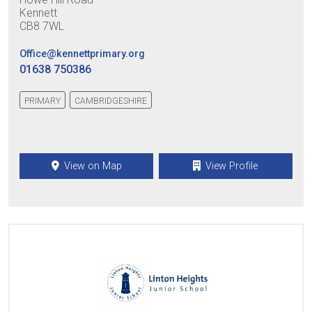
Kennett
CB8 7WL
Office@kennettprimary.org
01638 750386
PRIMARY
CAMBRIDGESHIRE
View on Map
View Profile