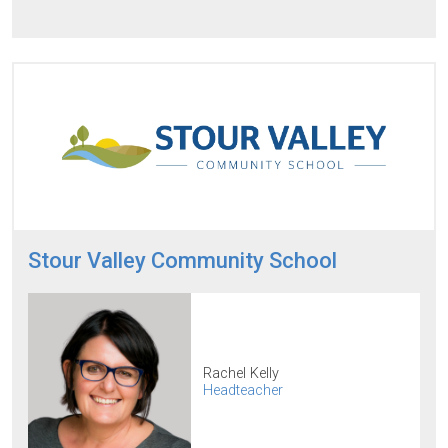
Stour Valley Community School
Rachel Kelly
Headteacher