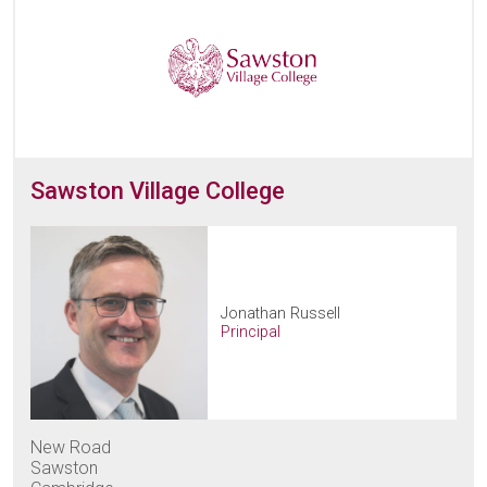
Sawston Village College
Jonathan Russell
Principal
New Road
Sawston