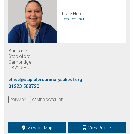
Jayne Hore
Headteacher
Bar Lane
Stapleford
Cambridge
CB22 5BJ
office@staplefordprimaryschool.org
01223 508720
PRIMARY
CAMBRIDGESHIRE
View on Map
View Profile