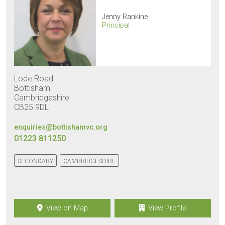
Jenny Rankine
Principal
Lode Road
Bottisham
Cambridgeshire
CB25 9DL
enquiries@bottishamvc.org
01223 811250
SECONDARY
CAMBRIDGESHIRE
View on Map
View Profile