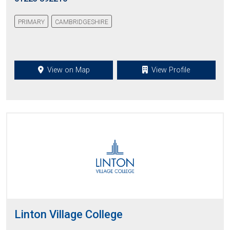
PRIMARY
CAMBRIDGESHIRE
View on Map
View Profile
Linton Village College