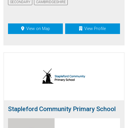
SECONDARY
CAMBRIDGESHIRE
View on Map
View Profile
Stapleford Community Primary School