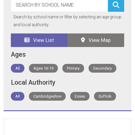
Search by school name or filter by selecting an age group
and local authority.
View List
View Map
Ages
All
Ages 16-19
Primary
Secondary
Local Authority
All
Cambridgeshire
Essex
Suffolk