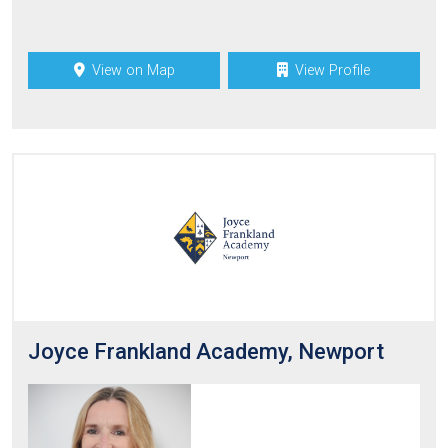
View on Map
View Profile
Joyce Frankland Academy, Newport