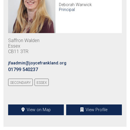
Deborah Warwick
Principal
Saffron Walden
Essex
CB11 3TR
jfaadmin@joycefrankland.org
01799 540237
SECONDARY
ESSEX
View on Map
View Profile