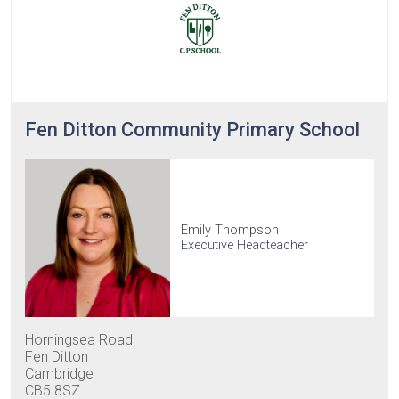
Fen Ditton Community Primary School
Emily Thompson
Executive Headteacher
Horningsea Road
Fen Ditton
Cambridge
CB5 8SZ