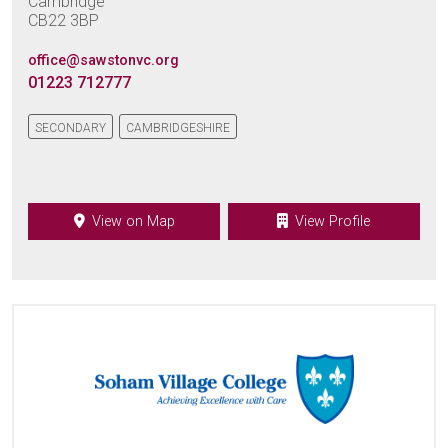
Cambridge
CB22 3BP
office@sawstonvc.org
01223 712777
SECONDARY
CAMBRIDGESHIRE
View on Map
View Profile