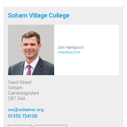
Soham Village College
Jon Hampson
Headteacher
Sand Street
Soham
Cambridgeshire
CB7 5AA
svc@sohamvc.org
01353 724100