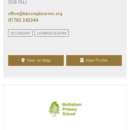
SG8 5NJ
office@bassingbournvc.org
01763 242344
SECONDARY
CAMBRIDGESHIRE
View on Map
View Profile