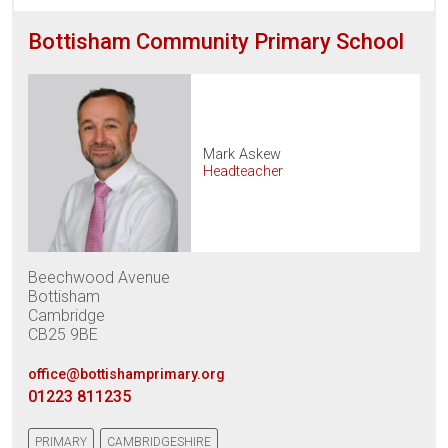
Bottisham Community Primary School
Mark Askew
Headteacher
Beechwood Avenue
Bottisham
Cambridge
CB25 9BE
office@bottishamprimary.org
01223 811235
PRIMARY
CAMBRIDGESHIRE