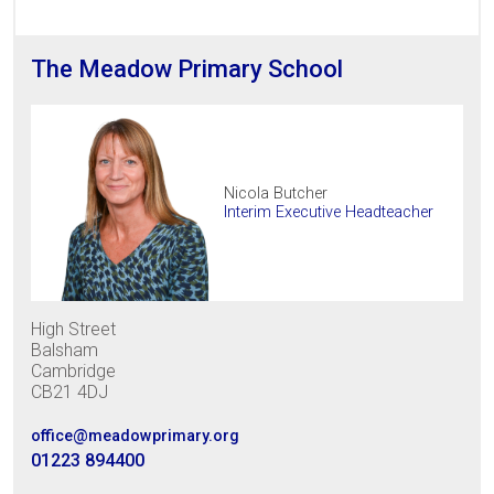
The Meadow Primary School
Nicola Butcher
Interim Executive Headteacher
High Street
Balsham
Cambridge
CB21 4DJ
office@meadowprimary.org
01223 894400