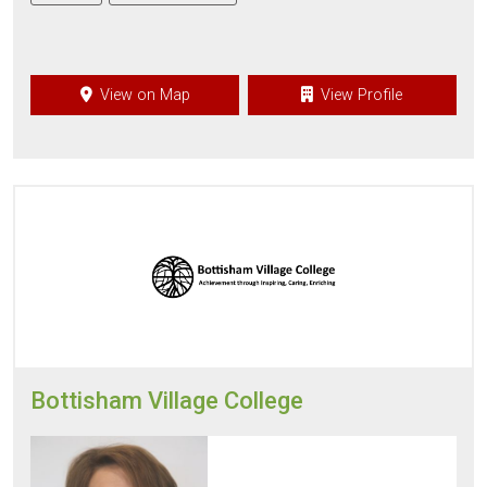
View on Map
View Profile
Bottisham Village College