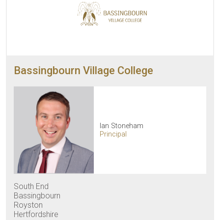
Bassingbourn Village College
Ian Stoneham
Principal
South End
Bassingbourn
Royston
Hertfordshire