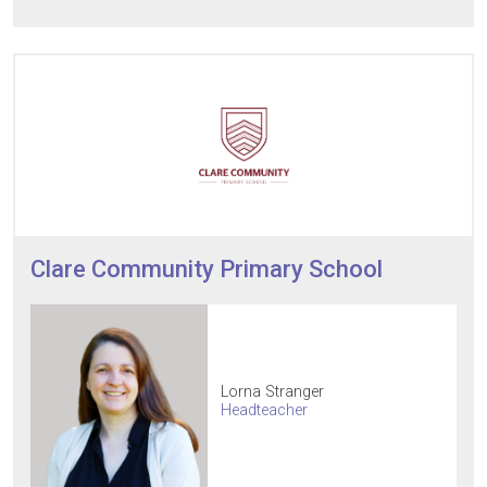
Clare Community Primary School
Lorna Stranger
Headteacher