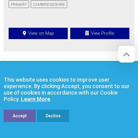
PRIMARY
CAMBRIDGESHIRE
View on Map
View Profile
This website uses cookies to improve user
experience. By clicking Accept, you consent to our
use of cookies in accordance with our Cookie
Policy.
Learn More
Accept
Decline
The Netherhall School & The Oakes
College Cambridge