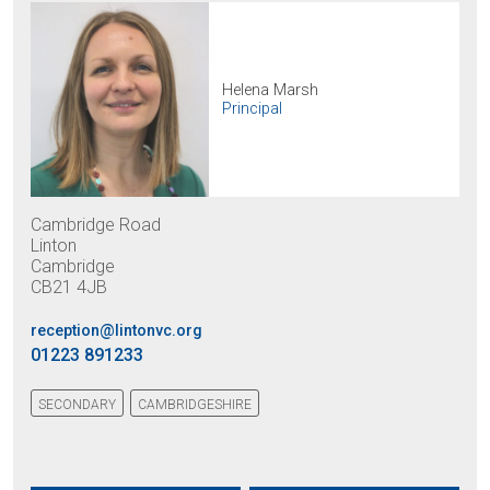
Helena Marsh
Principal
Cambridge Road
Linton
Cambridge
CB21 4JB
reception@lintonvc.org
01223 891233
SECONDARY
CAMBRIDGESHIRE