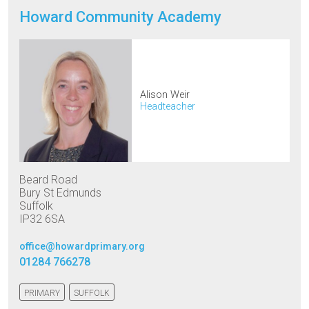
Howard Community Academy
Alison Weir
Headteacher
Beard Road
Bury St Edmunds
Suffolk
IP32 6SA
office@howardprimary.org
01284 766278
PRIMARY
SUFFOLK