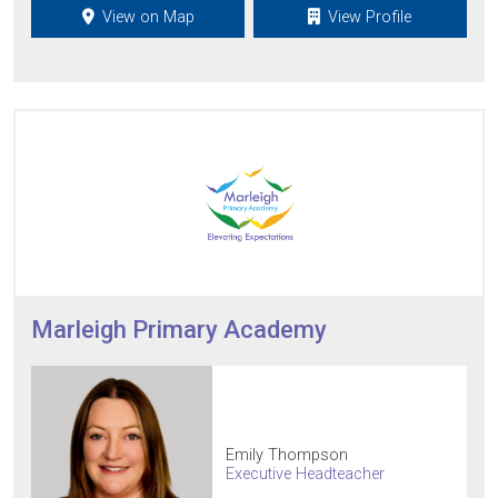
View on Map
View Profile
Marleigh Primary Academy
Emily Thompson
Executive Headteacher