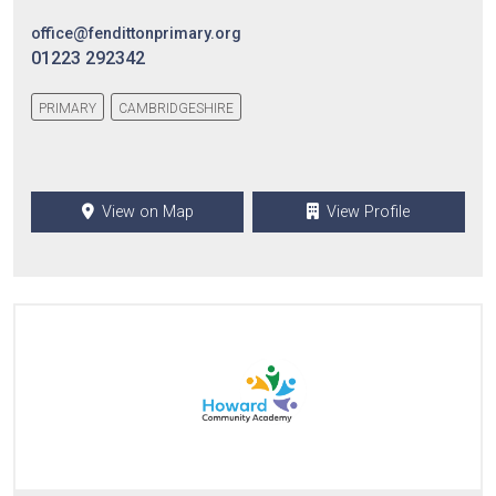
office@fendittonprimary.org
01223 292342
PRIMARY
CAMBRIDGESHIRE
View on Map
View Profile