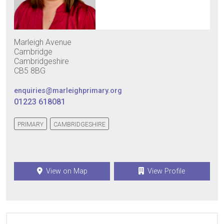
Marleigh Avenue
Cambridge
Cambridgeshire
CB5 8BG
enquiries@marleighprimary.org
01223 618081
PRIMARY
CAMBRIDGESHIRE
View on Map
View Profile