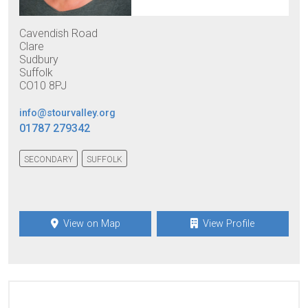
Cavendish Road
Clare
Sudbury
Suffolk
CO10 8PJ
info@stourvalley.org
01787 279342
SECONDARY
SUFFOLK
View on Map
View Profile