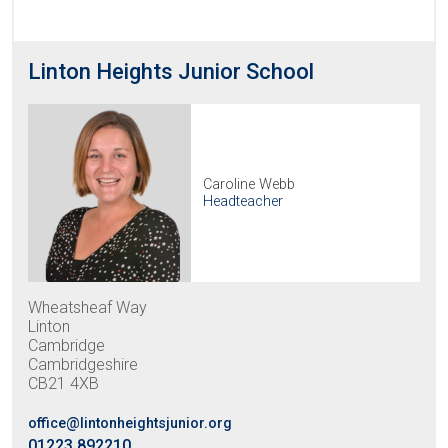
Linton Heights Junior School
Caroline Webb
Headteacher
Wheatsheaf Way
Linton
Cambridge
Cambridgeshire
CB21 4XB
office@lintonheightsjunior.org
01223 892210