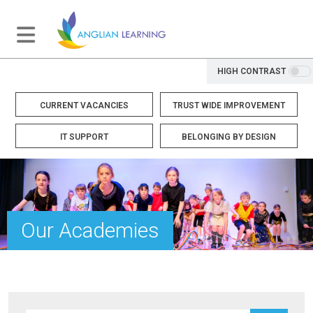
HIGH CONTRAST
CURRENT VACANCIES
TRUST WIDE IMPROVEMENT
IT SUPPORT
BELONGING BY DESIGN
Our Academies