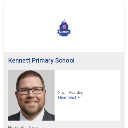
Kennett Primary School
Scott Horsley
Headteacher
Howe Hill Road