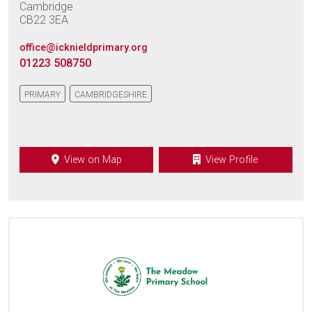
Cambridge
CB22 3EA
office@icknieldprimary.org
01223 508750
PRIMARY
CAMBRIDGESHIRE
View on Map
View Profile