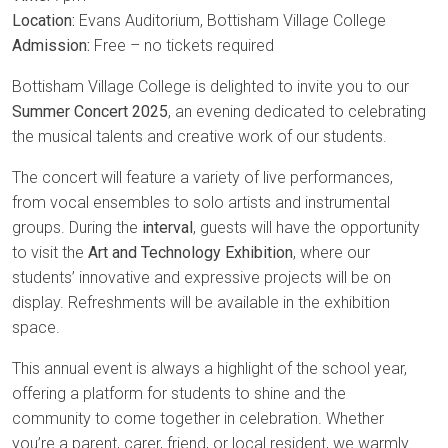
Location:
Evans Auditorium, Bottisham Village College
Admission:
Free – no tickets required
Bottisham Village College is delighted to invite you to our
Summer Concert 2025
, an evening dedicated to celebrating
the musical talents and creative work of our students.
The concert will feature a variety of live performances,
from vocal ensembles to solo artists and instrumental
groups. During the
interval
, guests will have the opportunity
to visit the
Art and Technology Exhibition
, where our
students’ innovative and expressive projects will be on
display. Refreshments will be available in the exhibition
space.
This annual event is always a highlight of the school year,
offering a platform for students to shine and the
community to come together in celebration. Whether
you’re a parent, carer, friend, or local resident, we warmly