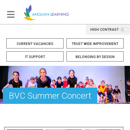
HIGH CONTRAST
CURRENT VACANCIES
TRUST WIDE IMPROVEMENT
IT SUPPORT
BELONGING BY DESIGN
BVC Summer Concert