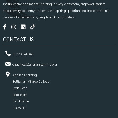
inclusive and aspirational learning in every classroom, empower leaders
across every academy, and ensure inspiring opportunities and educational
success for our learners, people and communities.
CONTACT US
01223 340340
enquiries@anglianlearning.org
Anglian Learning
Bottisham Village College
Lode Road
Bottisham
Cambridge
CB25 9DL