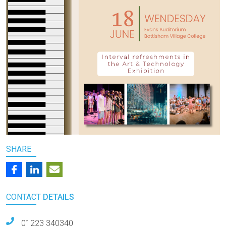
SHARE
CONTACT
DETAILS
01223 340340