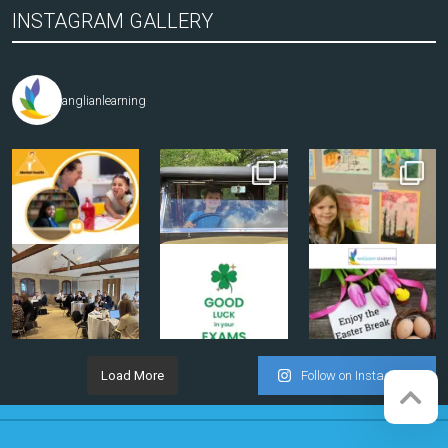
INSTAGRAM GALLERY
anglianlearning
Load More
Follow on Instagram
Company registration number:
Website by
Red Web Cambridge