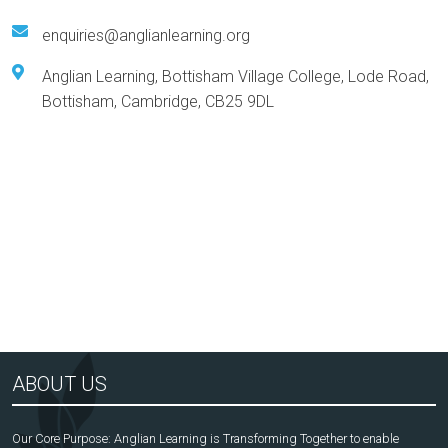
enquiries@anglianlearning.org
Anglian Learning, Bottisham Village College, Lode Road,
Bottisham, Cambridge, CB25 9DL
Arts Award Centre
NGA
ABOUT US
Our Core Purpose: Anglian Learning is Transforming Together to enable