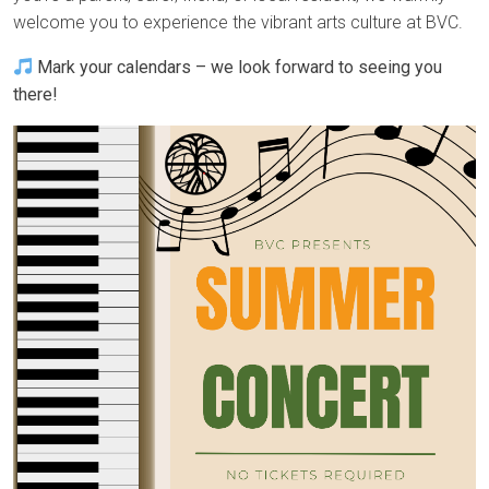
welcome you to experience the vibrant arts culture at BVC.
Mark your calendars – we look forward to seeing you
there!