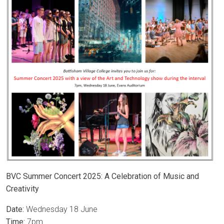
BVC Summer Concert 2025: A Celebration of Music and
Creativity
Date:
Wednesday 18 June
Time:
7pm