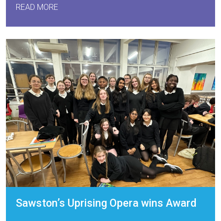
READ MORE
Sawston’s Uprising Opera wins Award