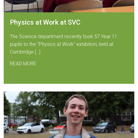
Physics at Work at SVC
The Science department recently took 57 Year 11
pupils to the “Physics at Work” exhibition, held at
Cambridge […]
READ MORE