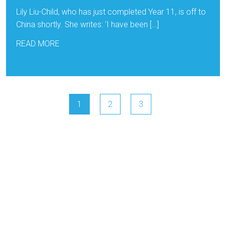
Lily Liu-Child, who has just completed Year 11, is off to
China shortly. She writes: ‘I have been […]
READ MORE
1
2
3
NGA
Cambridgeshire Learn T