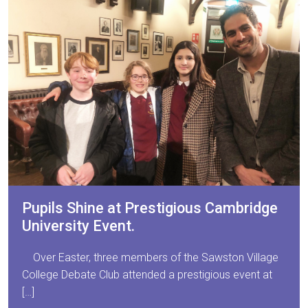
Pupils Shine at Prestigious Cambridge
University Event.
Over Easter, three members of the Sawston Village
College Debate Club attended a prestigious event at
[…]