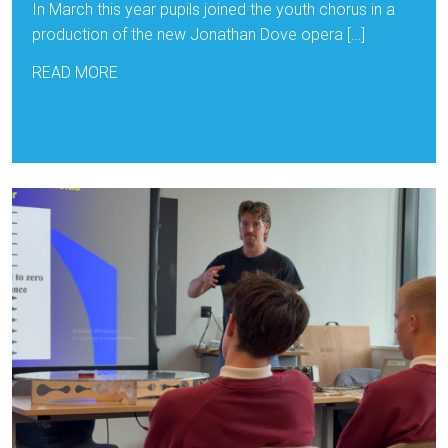
In March this year pupils joined the youth chorus in a
production of the new Jonathan Dove opera […]
READ MORE