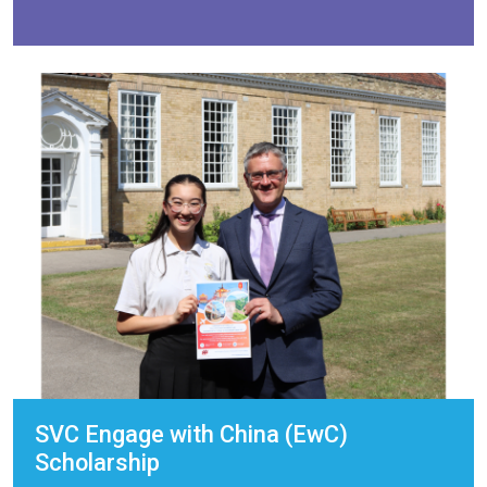
SVC Engage with China (EwC)
Scholarship