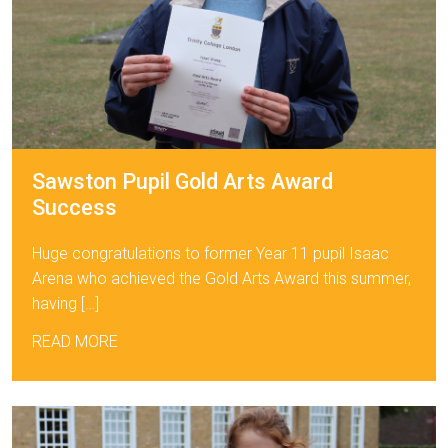
Sawston Pupil Gold Arts Award
Success
Huge congratulations to former Year 11 pupil Isaac
Arena who achieved the Gold Arts Award this summer,
having […]
READ MORE