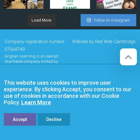
Load More
Follow on Instagram
Company registration number:
Website by
Red Web Cambridge
07564749
Anglian Learning is an exempt
charitable company limited by
guarantee and registered in
England and Wales with company
number 07564749. The registered
This website uses cookies to improve user
office is at Bottisham Village College,
Lode Road, Bottisham, Cambridge,
experience. By clicking Accept, you consent to our
CB25 9DL
use of cookies in accordance with our Cookie
Policy.
Learn More
Accept
Decline