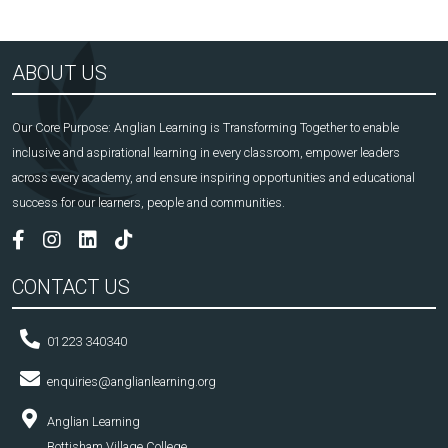
ABOUT US
Our Core Purpose: Anglian Learning is Transforming Together to enable
inclusive and aspirational learning in every classroom, empower leaders
across every academy, and ensure inspiring opportunities and educational
success for our learners, people and communities.
CONTACT US
01223 340340
enquiries@anglianlearning.org
Anglian Learning
Bottisham Village College