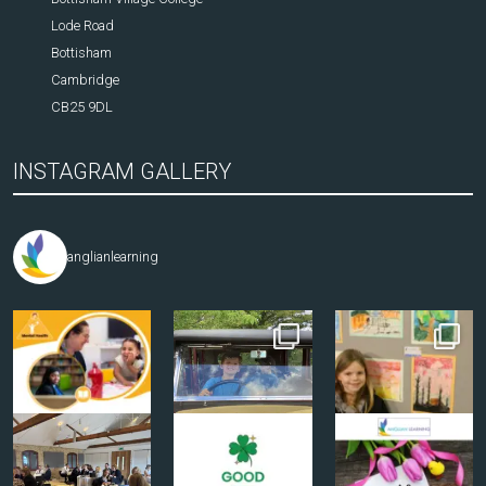
Lode Road
Bottisham
Cambridge
CB25 9DL
INSTAGRAM GALLERY
anglianlearning