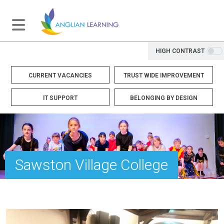
HIGH CONTRAST
CURRENT VACANCIES
TRUST WIDE IMPROVEMENT
IT SUPPORT
BELONGING BY DESIGN
Sawston Village College