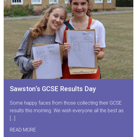
Sawston’s GCSE Results Day
Some happy faces from those collecting their GCSE
results this morning. We wish everyone all the best as
[…]
READ MORE