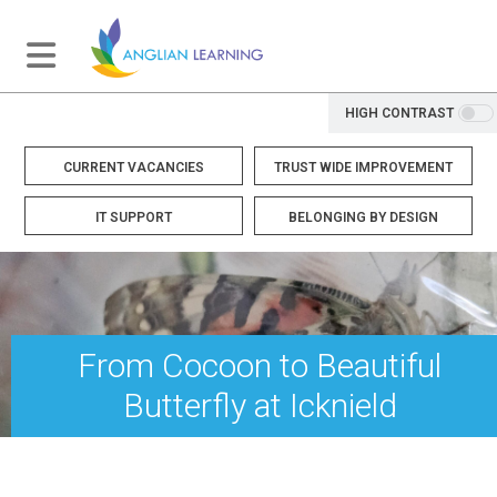
HIGH CONTRAST
CURRENT VACANCIES
TRUST WIDE IMPROVEMENT
IT SUPPORT
BELONGING BY DESIGN
From Cocoon to Beautiful
Butterfly at Icknield