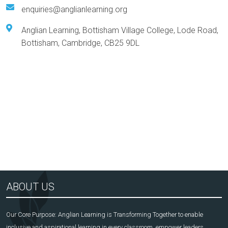
enquiries@anglianlearning.org
Anglian Learning, Bottisham Village College, Lode Road,
Bottisham, Cambridge, CB25 9DL
Arts Award Centre
NGA
ABOUT US
Our Core Purpose: Anglian Learning is Transforming Together to enable
inclusive and aspirational learning in every classroom, empower leaders