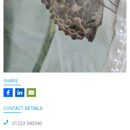
SHARE
CONTACT
DETAILS
01223 340340