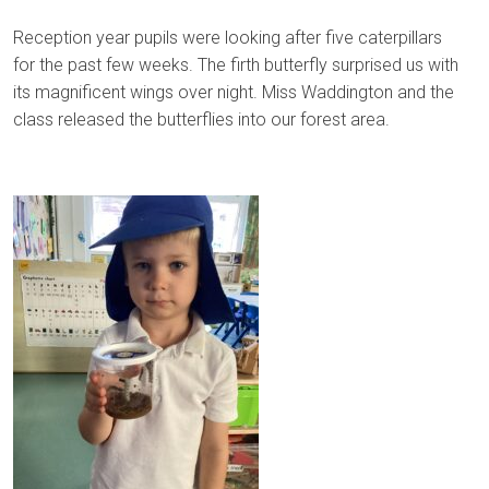
Reception year pupils were looking after five caterpillars
for the past few weeks. The firth butterfly surprised us with
its magnificent wings over night. Miss Waddington and the
class released the butterflies into our forest area.