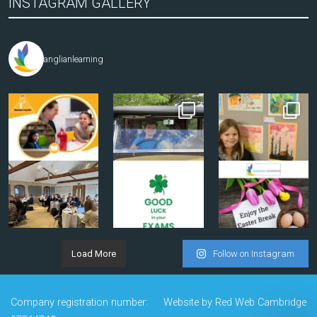
INSTAGRAM GALLERY
anglianlearning
Load More
Follow on Instagram
Company registration number:
Website by
Red Web Cambridge