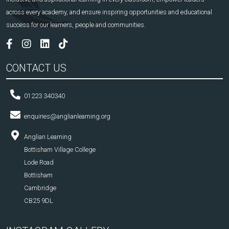
across every academy, and ensure inspiring opportunities and educational
success for our learners, people and communities.
CONTACT US
01223 340340
enquiries@anglianlearning.org
Anglian Learning
Bottisham Village College
Lode Road
Bottisham
Cambridge
CB25 9DL