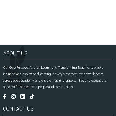
Arts Award Centre
NGA
ABOUT US
Our Core Purpose: Anglian Learning is Transforming Together to enable
inclusive and aspirational learning in every classroom, empower leaders
across every academy, and ensure inspiring opportunities and educational
success for our learners, people and communities.
CONTACT US