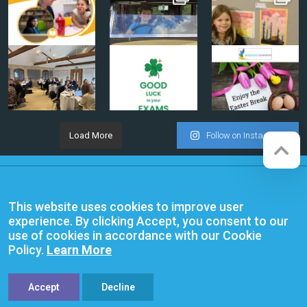
Load More
Follow on Instagram
Company registration number:
Website by
Red Web Cambridge
07564749
This website uses cookies to improve user
Anglian Learning is an exempt
experience. By clicking Accept, you consent to our
charitable company limited by
use of cookies in accordance with our Cookie
guarantee and registered in
Policy.
Learn More
England and Wales with company
number 07564749. The registered
office is at Bottisham Village College,
Lode Road, Bottisham, Cambridge,
Accept
Decline
CB25 9DL