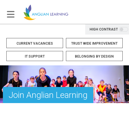
HIGH CONTRAST
CURRENT VACANCIES
TRUST WIDE IMPROVEMENT
IT SUPPORT
BELONGING BY DESIGN
Join Anglian Learning