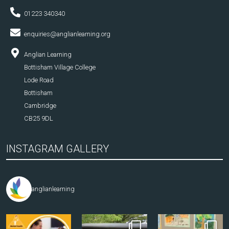
01223 340340
enquiries@anglianlearning.org
Anglian Learning
Bottisham Village College
Lode Road
Bottisham
Cambridge
CB25 9DL
INSTAGRAM GALLERY
anglianlearning