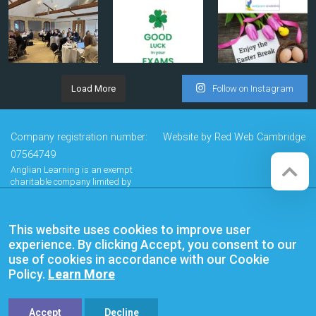
Load More
Follow on Instagram
Company registration number:
Website by
Red Web Cambridge
07564749
Anglian Learning is an exempt
charitable company limited by
guarantee and registered in
England and Wales with company
number 07564749. The registered
This website uses cookies to improve user
office is at Bottisham Village College,
Lode Road, Bottisham, Cambridge,
experience. By clicking Accept, you consent to our
CB25 9DL
use of cookies in accordance with our Cookie
Policy.
Learn More
Accept
Decline