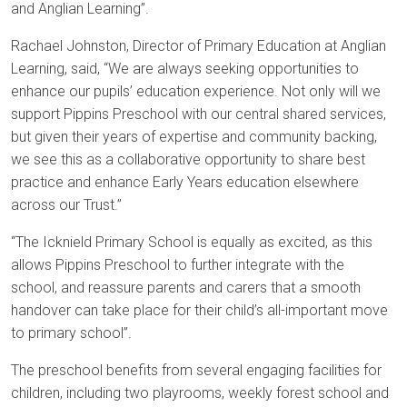
and Anglian Learning”.
Rachael Johnston, Director of Primary Education at Anglian
Learning, said, “We are always seeking opportunities to
enhance our pupils’ education experience. Not only will we
support Pippins Preschool with our central shared services,
but given their years of expertise and community backing,
we see this as a collaborative opportunity to share best
practice and enhance Early Years education elsewhere
across our Trust.”
“The Icknield Primary School is equally as excited, as this
allows Pippins Preschool to further integrate with the
school, and reassure parents and carers that a smooth
handover can take place for their child’s all-important move
to primary school”.
The preschool benefits from several engaging facilities for
children, including two playrooms, weekly forest school and