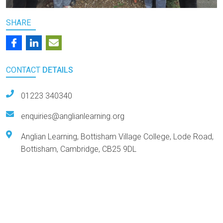
SHARE
CONTACT
DETAILS
01223 340340
enquiries@anglianlearning.org
Anglian Learning, Bottisham Village College, Lode Road,
Bottisham, Cambridge, CB25 9DL
Arts Award Centre
NGA