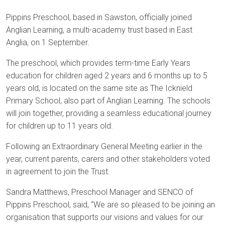
Pippins Preschool, based in Sawston, officially joined
Anglian Learning, a multi-academy trust based in East
Anglia, on 1 September.
The preschool, which provides term-time Early Years
education for children aged 2 years and 6 months up to 5
years old, is located on the same site as The Icknield
Primary School, also part of Anglian Learning. The schools
will join together, providing a seamless educational journey
for children up to 11 years old.
Following an Extraordinary General Meeting earlier in the
year, current parents, carers and other stakeholders voted
in agreement to join the Trust.
Sandra Matthews, Preschool Manager and SENCO of
Pippins Preschool, said, “We are so pleased to be joining an
organisation that supports our visions and values for our