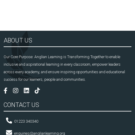
ABOUT US
Our Core Purpose: Anglian Learning is Transforming Together to enable
inclusive and aspirational learning in every classroom, empower leaders
across every academy, and ensure inspiring opportunities and educational
success for our learners, people and communities.
CONTACT US
01223 340340
enquiries@anglianlearning.org