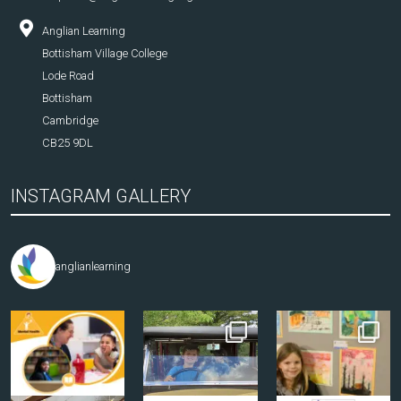
Anglian Learning
Bottisham Village College
Lode Road
Bottisham
Cambridge
CB25 9DL
INSTAGRAM GALLERY
anglianlearning