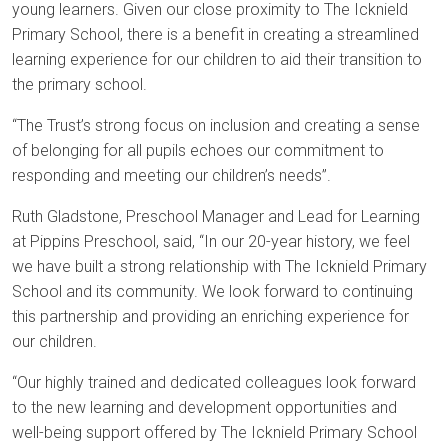
young learners. Given our close proximity to The Icknield
Primary School, there is a benefit in creating a streamlined
learning experience for our children to aid their transition to
the primary school.
“The Trust’s strong focus on inclusion and creating a sense
of belonging for all pupils echoes our commitment to
responding and meeting our children’s needs”.
Ruth Gladstone, Preschool Manager and Lead for Learning
at Pippins Preschool, said, “In our 20-year history, we feel
we have built a strong relationship with The Icknield Primary
School and its community. We look forward to continuing
this partnership and providing an enriching experience for
our children.
“Our highly trained and dedicated colleagues look forward
to the new learning and development opportunities and
well-being support offered by The Icknield Primary School