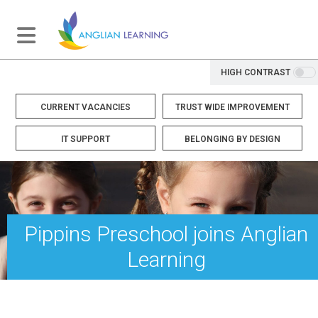
HIGH CONTRAST
CURRENT VACANCIES
TRUST WIDE IMPROVEMENT
IT SUPPORT
BELONGING BY DESIGN
Pippins Preschool joins Anglian
Learning