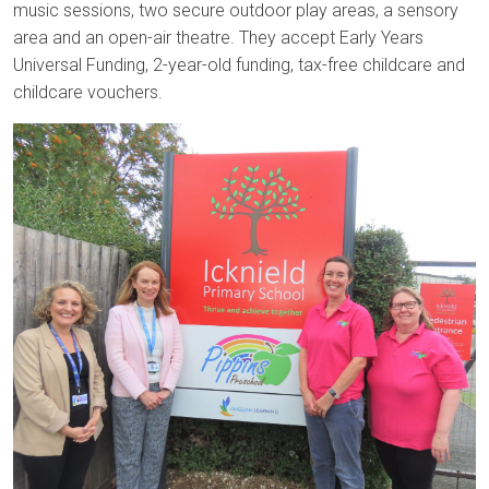
music sessions, two secure outdoor play areas, a sensory
area and an open-air theatre. They accept Early Years
Universal Funding, 2-year-old funding, tax-free childcare and
childcare vouchers.