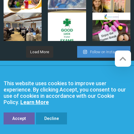
Load More
Follow on Instagram
Company registration number:
Website by
Red Web Cambridge
07564749
This website uses cookies to improve user
Anglian Learning is an exempt
experience. By clicking Accept, you consent to our
charitable company limited by
use of cookies in accordance with our Cookie
guarantee and registered in
Policy.
Learn More
England and Wales with company
number 07564749. The registered
office is at Bottisham Village College,
Lode Road, Bottisham, Cambridge,
Accept
Decline
CB25 9DL