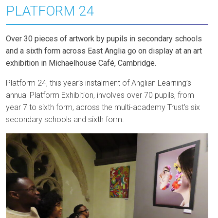
PLATFORM 24
Over 30 pieces of artwork by pupils in secondary schools
and a sixth form across East Anglia go on display at an art
exhibition in Michaelhouse Café, Cambridge.
Platform 24, this year’s instalment of Anglian Learning’s
annual Platform Exhibition, involves over 70 pupils, from
year 7 to sixth form, across the multi-academy Trust’s six
secondary schools and sixth form.