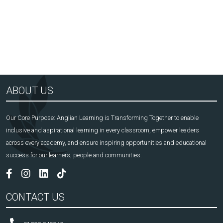
ABOUT US
Our Core Purpose: Anglian Learning is Transforming Together to enable
inclusive and aspirational learning in every classroom, empower leaders
across every academy, and ensure inspiring opportunities and educational
success for our learners, people and communities.
CONTACT US