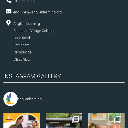
01223 340340
enquiries@anglianlearning.org
Anglian Learning
Bottisham Village College
Lode Road
Bottisham
Cambridge
CB25 9DL
INSTAGRAM GALLERY
anglianlearning