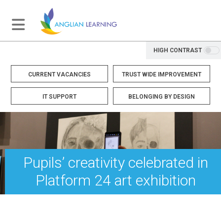
HIGH CONTRAST
CURRENT VACANCIES
TRUST WIDE IMPROVEMENT
IT SUPPORT
BELONGING BY DESIGN
Pupils’ creativity celebrated in
Platform 24 art exhibition