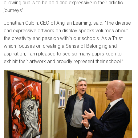
allowing pupils to be bold and expressive in their artistic
journeys”.
Jonathan Culpin, CEO of Anglian Learning, said: “The diverse
and expressive artwork on display speaks volumes about
the creativity and passion within our schools. As a Trust
which focuses on creating a Sense of Belonging and
aspiration, I am pleased to see so many pupils keen to
exhibit their artwork and proudly represent their school.”