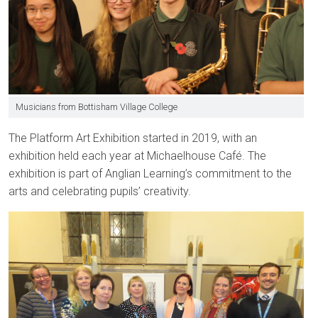
Musicians from Bottisham Village College
The Platform Art Exhibition started in 2019, with an
exhibition held each year at Michaelhouse Café. The
exhibition is part of Anglian Learning’s commitment to the
arts and celebrating pupils’ creativity.