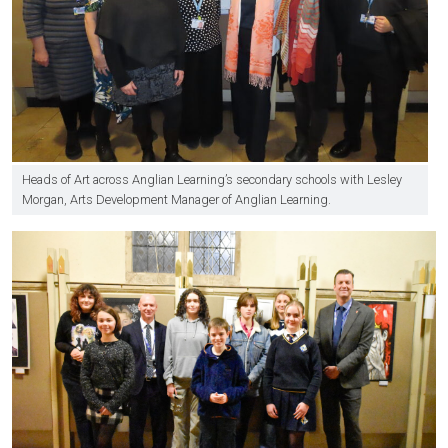
Heads of Art across Anglian Learning’s secondary schools with Lesley
Morgan, Arts Development Manager of Anglian Learning.