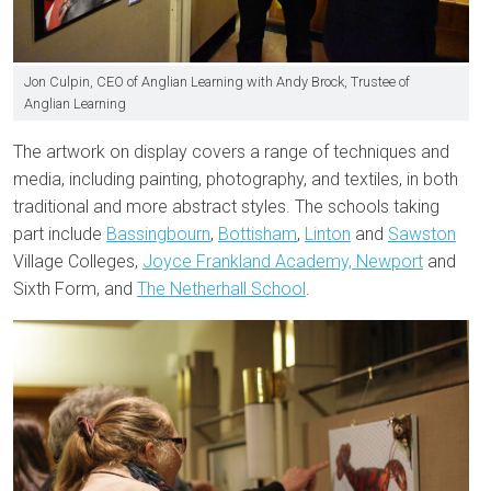
Jon Culpin, CEO of Anglian Learning with Andy Brock, Trustee of
Anglian Learning
The artwork on display covers a range of techniques and
media, including painting, photography, and textiles, in both
traditional and more abstract styles. The schools taking
part include
Bassingbourn
,
Bottisham
,
Linton
and
Sawston
Village Colleges,
Joyce Frankland Academy, Newport
and
Sixth Form, and
The Netherhall School
.