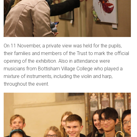
On 11 November, a private view was held for the pupils,
their families and members of the Trust to mark the official
opening of the exhibition. Also in attendance were
musicians from Bottisham Village College who played a
mixture of instruments, including the violin and harp,
throughout the event.