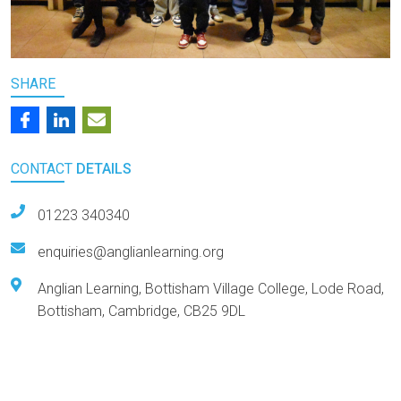
SHARE
CONTACT
DETAILS
01223 340340
enquiries@anglianlearning.org
Anglian Learning, Bottisham Village College, Lode Road,
Bottisham, Cambridge, CB25 9DL
Arts Award Centre
NGA