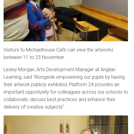
Visitors to Michaelhouse Café can view the artworks
between 11 to 23 November.
Lesley Morgan, Arts Development Manager at Anglian
Learning, said “Alongside empowering our pupils by having
their artwork publicly exhibited, Platform 24 provides an
important opportunity for colleagues across our schools to
collaborate, discuss best practices and enhance their
delivery of creative subjects”.