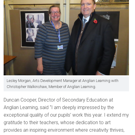
Lesley Morgan, Arts Development Manager at Anglian Learning with
Christopher Walkinshaw, Member of Anglian Learning.
Duncan Cooper, Director of Secondary Education at
Anglian Learning, said “I am deeply impressed by the
exceptional quality of our pupils’ work this year. I extend my
gratitude to their teachers, whose dedication to art
provides an inspiring environment where creativity thrives,