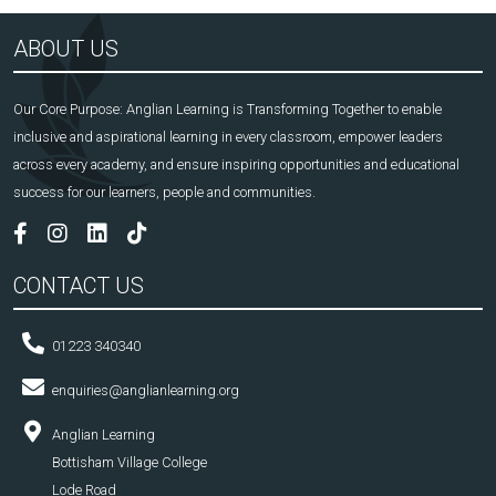
ABOUT US
Our Core Purpose: Anglian Learning is Transforming Together to enable
inclusive and aspirational learning in every classroom, empower leaders
across every academy, and ensure inspiring opportunities and educational
success for our learners, people and communities.
CONTACT US
01223 340340
enquiries@anglianlearning.org
Anglian Learning
Bottisham Village College
Lode Road