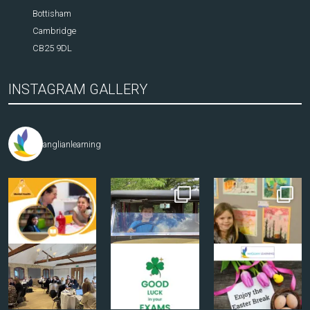
Bottisham
Cambridge
CB25 9DL
INSTAGRAM GALLERY
anglianlearning