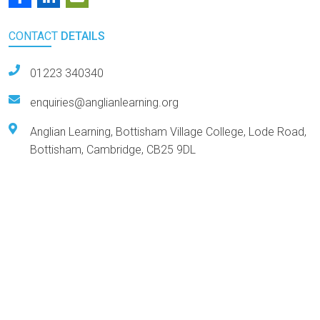
CONTACT
DETAILS
01223 340340
enquiries@anglianlearning.org
Anglian Learning, Bottisham Village College, Lode Road,
Bottisham, Cambridge, CB25 9DL
Arts Award Centre
NGA