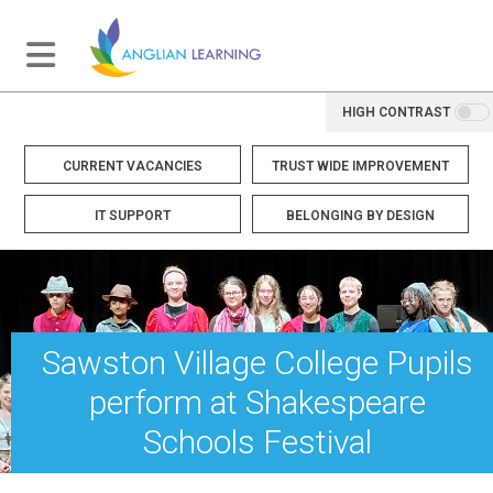
HIGH CONTRAST
CURRENT VACANCIES
TRUST WIDE IMPROVEMENT
IT SUPPORT
BELONGING BY DESIGN
Sawston Village College Pupils
perform at Shakespeare
Schools Festival