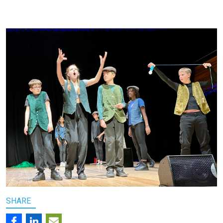
SHARE