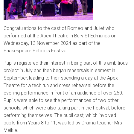
Congratulations to the cast of Romeo and Juliet who
performed at the Apex Theatre in Bury St Edmunds on
Wednesday, 13 November 2024 as part of the
Shakespeare Schools Festival.
Pupils registered their interest in being part of this ambitious
project in July and then began rehearsals in earnest in
September, leading to their spending a day at the Apex
Theatre for a tech run and dress rehearsal before the
evening performance in front of an audience of over 250.
Pupils were able to see the performances of two other
schools, which were also taking part in the Festival, before
performing themselves. The pupil cast, which involved
pupils from Years 8 to 11, was led by Drama teacher Mrs
Meikle.