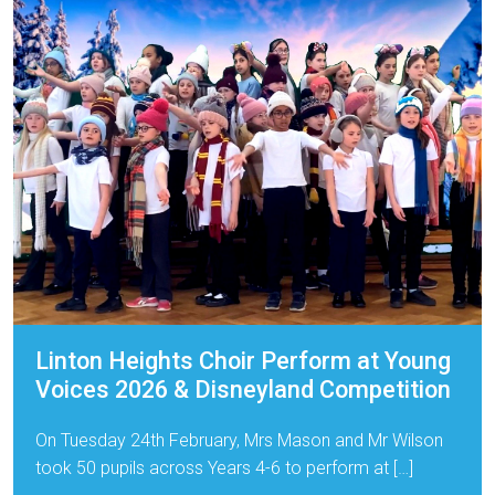
Linton Heights Choir Perform at Young
Voices 2026 & Disneyland Competition
On Tuesday 24th February, Mrs Mason and Mr Wilson
took 50 pupils across Years 4-6 to perform at […]