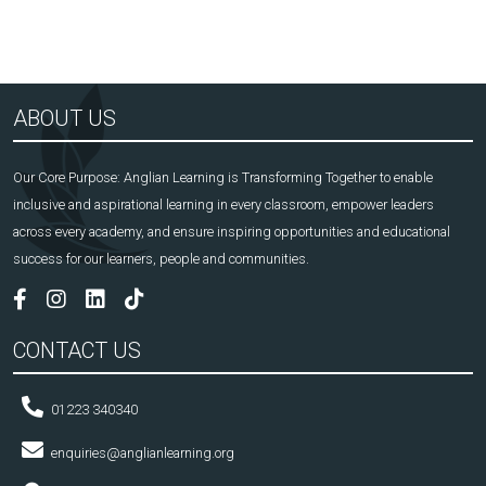
ABOUT US
Our Core Purpose: Anglian Learning is Transforming Together to enable
inclusive and aspirational learning in every classroom, empower leaders
across every academy, and ensure inspiring opportunities and educational
success for our learners, people and communities.
CONTACT US
01223 340340
enquiries@anglianlearning.org