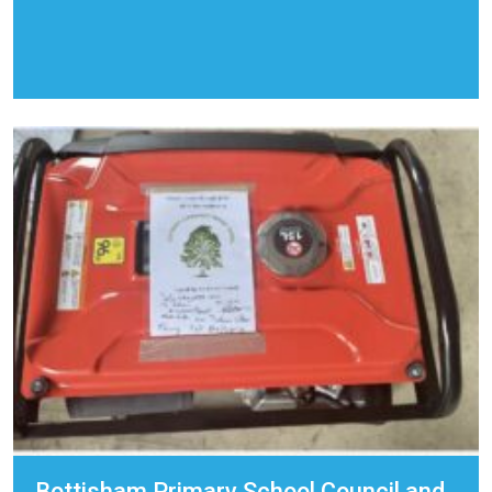
Bottisham Primary School Council and