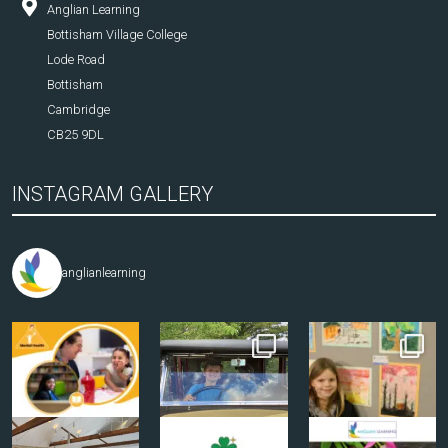
Anglian Learning
Bottisham Village College
Lode Road
Bottisham
Cambridge
CB25 9DL
INSTAGRAM GALLERY
anglianlearning