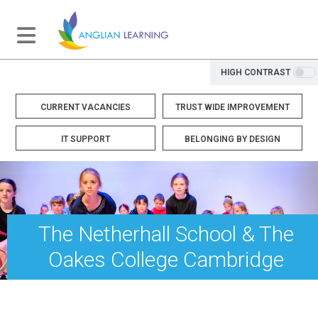
HIGH CONTRAST
CURRENT VACANCIES
TRUST WIDE IMPROVEMENT
IT SUPPORT
BELONGING BY DESIGN
The Netherhall School & The
Oakes College Cambridge