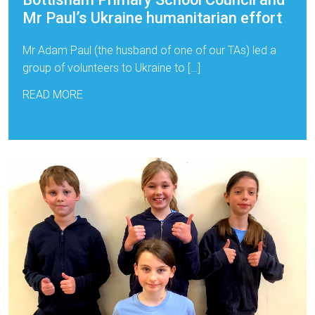
Mr Paul’s Ukraine humanitarian effort
Mr Adam Paul (the husband of one of our TAs) led a
group of volunteers to Ukraine to […]
READ MORE