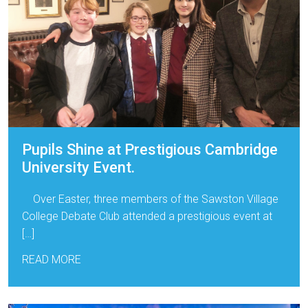
Pupils Shine at Prestigious Cambridge
University Event.
Over Easter, three members of the Sawston Village
College Debate Club attended a prestigious event at
[…]
READ MORE