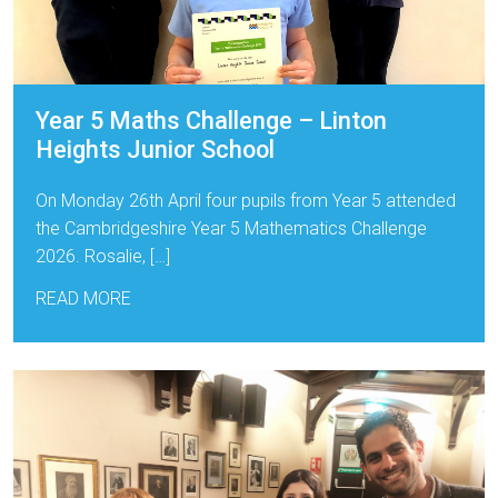
Year 5 Maths Challenge – Linton
Heights Junior School
On Monday 26th April four pupils from Year 5 attended
the Cambridgeshire Year 5 Mathematics Challenge
2026. Rosalie, […]
READ MORE