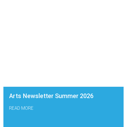
Arts Newsletter Summer 2026
READ MORE