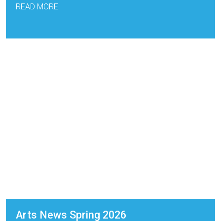
READ MORE
Arts News Spring 2026