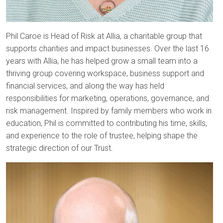
Phil Caroe is Head of Risk at Allia, a charitable group that
supports charities and impact businesses. Over the last 16
years with Allia, he has helped grow a small team into a
thriving group covering workspace, business support and
financial services, and along the way has held
responsibilities for marketing, operations, governance, and
risk management. Inspired by family members who work in
education, Phil is committed to contributing his time, skills,
and experience to the role of trustee, helping shape the
strategic direction of our Trust.