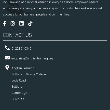
inclusive and aspirational learning in every classroom, empower leaders
across every academy, and ensure inspiring opportunities and educational
success for our learners, people and communities.
CONTACT US
01223 340340
enquiries@anglianlearning.org
Anglian Learning
Bottisham Village College
Lode Road
Bottisham
Cambridge
CB25 9DL