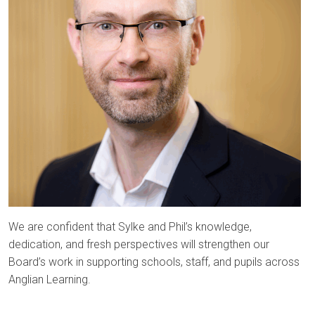
We are confident that Sylke and Phil’s knowledge,
dedication, and fresh perspectives will strengthen our
Board’s work in supporting schools, staff, and pupils across
Anglian Learning.