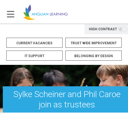
HIGH CONTRAST
CURRENT VACANCIES
TRUST WIDE IMPROVEMENT
IT SUPPORT
BELONGING BY DESIGN
Sylke Scheiner and Phil Caroe
join as trustees