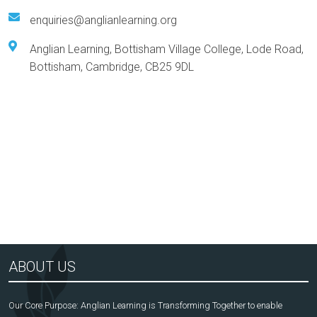
enquiries@anglianlearning.org
Anglian Learning, Bottisham Village College, Lode Road,
Bottisham, Cambridge, CB25 9DL
Arts Award Centre
NGA
ABOUT US
Our Core Purpose: Anglian Learning is Transforming Together to enable