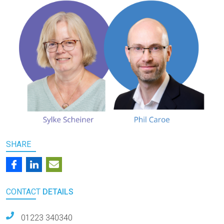
SHARE
CONTACT
DETAILS
01223 340340