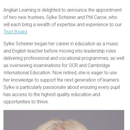
Anglian Learning is delighted to announce the appointment
of two new trustees, Sylke Scheiner and Phil Caroe, who
will each bring a wealth of expertise and experience to our
Trust Board
.
Sylke Scheiner began her career in education as a music
and English teacher before moving into leadership roles
delivering professional and vocational programmes, as well
as overseeing examinations for OCR and Cambridge
International Education. Now retired, she is eager to use
her knowledge to support the next generation of learners.
Sylke is particularly passionate about ensuring every pupil
has access to the highest quality education and
opportunities to thrive.