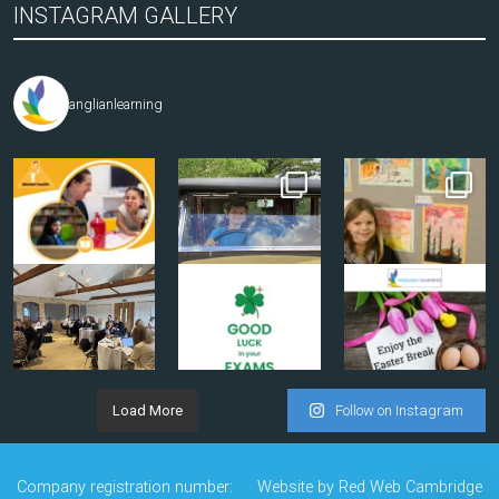
INSTAGRAM GALLERY
anglianlearning
Load More
Follow on Instagram
Company registration number:
Website by
Red Web Cambridge