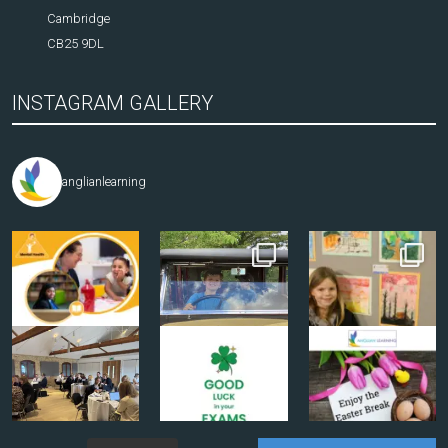
Cambridge
CB25 9DL
INSTAGRAM GALLERY
anglianlearning