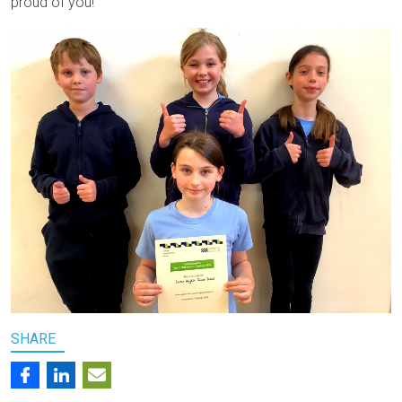
proud of you!
SHARE