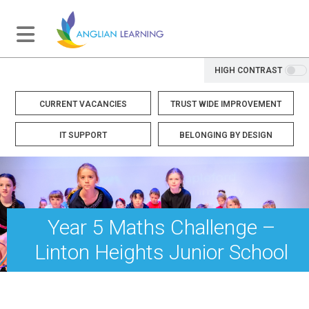
HIGH CONTRAST
CURRENT VACANCIES
TRUST WIDE IMPROVEMENT
IT SUPPORT
BELONGING BY DESIGN
Year 5 Maths Challenge –
Linton Heights Junior School