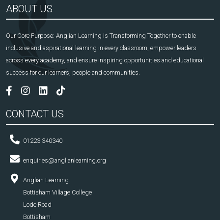
ABOUT US
Our Core Purpose: Anglian Learning is Transforming Together to enable
inclusive and aspirational learning in every classroom, empower leaders
across every academy, and ensure inspiring opportunities and educational
success for our learners, people and communities.
CONTACT US
01223 340340
enquiries@anglianlearning.org
Anglian Learning
Bottisham Village College
Lode Road
Bottisham