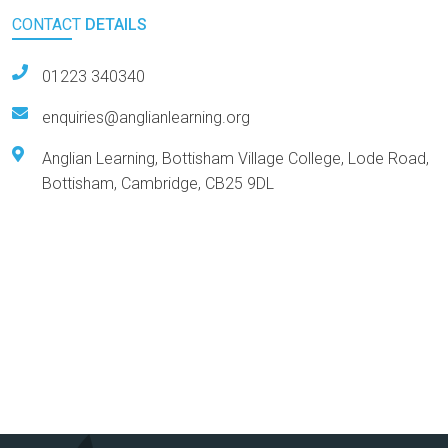
CONTACT
DETAILS
01223 340340
enquiries@anglianlearning.org
Anglian Learning, Bottisham Village College, Lode Road,
Bottisham, Cambridge, CB25 9DL
Arts Award Centre
NGA