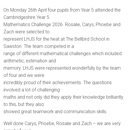
On Monday 26th April four pupils from Year 5 attended the
Cambridgeshire Year 5
Mathematics Challenge 2026. Rosalie, Carys, Phoebe and
Zach were selected to
represent LHJS for the heat at The Bellbird School in
Sawston. The team competed in a
range of different mathematical challenges which included
arithmetic, estimation and
memory. LHJS were represented wonderfully by the team
of four and we were
incredibly proud of their achievements. The questions
involved a lot of challenging
maths and not only did they apply their knowledge brilliantly
to this, but they also
showed great teamwork and communication skills.
Well done Carys, Phoebe, Rosalie and Zach – we are very