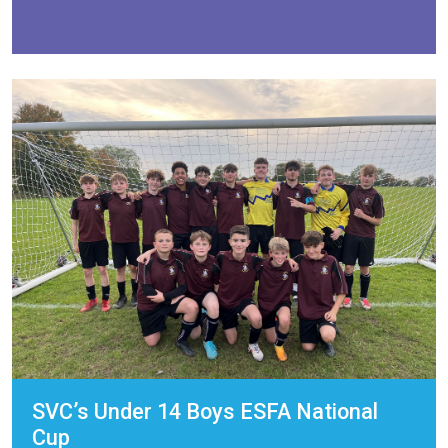
SVC’s Under 14 Boys ESFA National
Cup