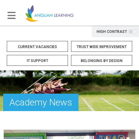
HIGH CONTRAST
CURRENT VACANCIES
TRUST WIDE IMPROVEMENT
IT SUPPORT
BELONGING BY DESIGN
Academy News