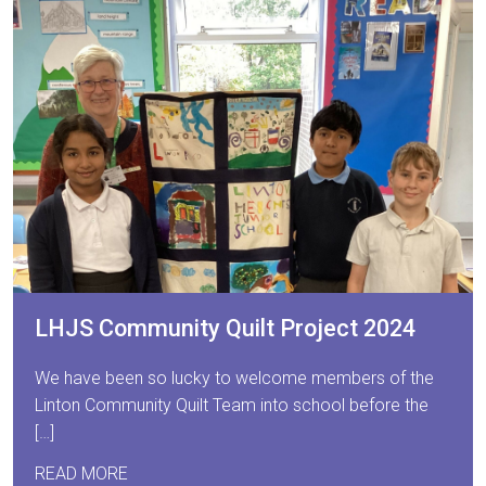
LHJS Community Quilt Project 2024
We have been so lucky to welcome members of the
Linton Community Quilt Team into school before the
[…]
READ MORE