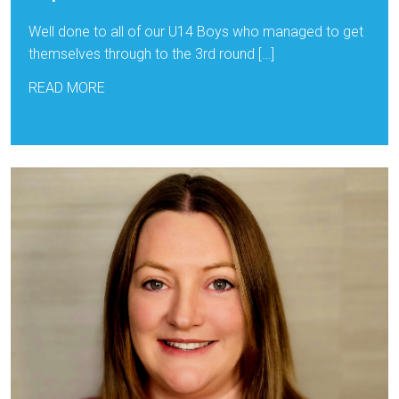
Well done to all of our U14 Boys who managed to get
themselves through to the 3rd round […]
READ MORE