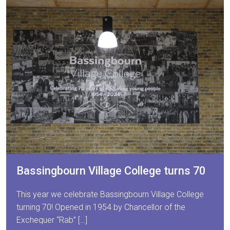
Bassingbourn Village College turns 70
This year we celebrate Bassingbourn Village College
turning 70! Opened in 1954 by Chancellor of the
Exchequer “Rab” […]