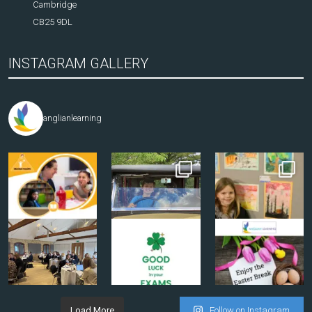
Cambridge
CB25 9DL
INSTAGRAM GALLERY
anglianlearning
Load More
Follow on Instagram