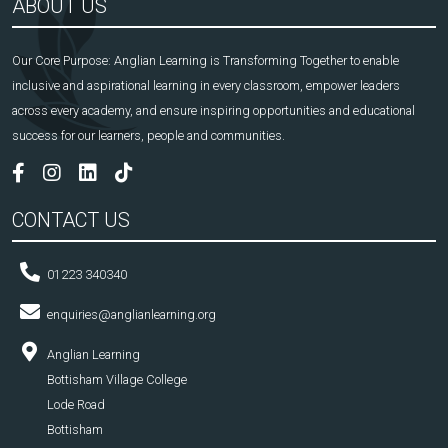
ABOUT US
Our Core Purpose: Anglian Learning is Transforming Together to enable
inclusive and aspirational learning in every classroom, empower leaders
across every academy, and ensure inspiring opportunities and educational
success for our learners, people and communities.
CONTACT US
01223 340340
enquiries@anglianlearning.org
Anglian Learning
Bottisham Village College
Lode Road
Bottisham