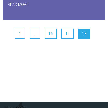
READ MORE
1
…
16
17
18
Arts Award Centre
NGA