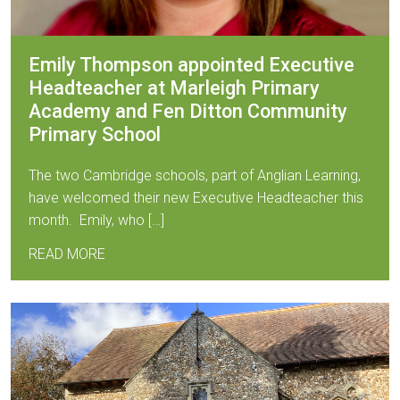
Emily Thompson appointed Executive
Headteacher at Marleigh Primary
Academy and Fen Ditton Community
Primary School
The two Cambridge schools, part of Anglian Learning,
have welcomed their new Executive Headteacher this
month. Emily, who […]
READ MORE