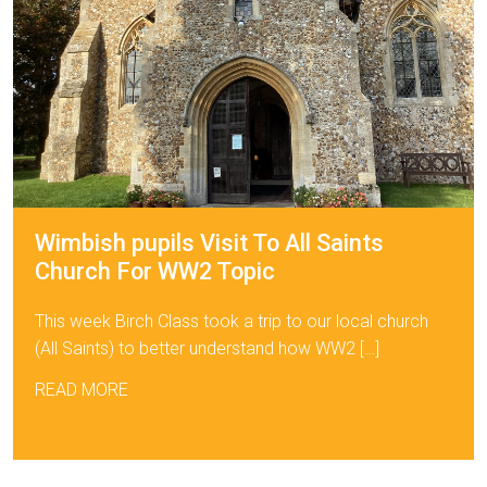
Wimbish pupils Visit To All Saints
Church For WW2 Topic
This week Birch Class took a trip to our local church
(All Saints) to better understand how WW2 […]
READ MORE