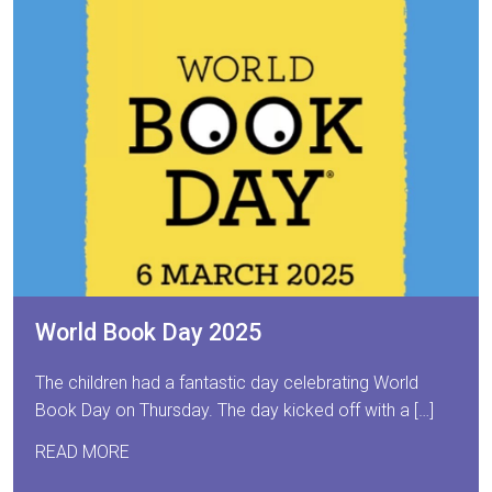
World Book Day 2025
The children had a fantastic day celebrating World
Book Day on Thursday. The day kicked off with a […]
READ MORE