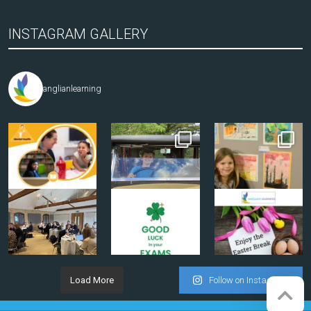
INSTAGRAM GALLERY
anglianlearning
Load More
Follow on Instagram