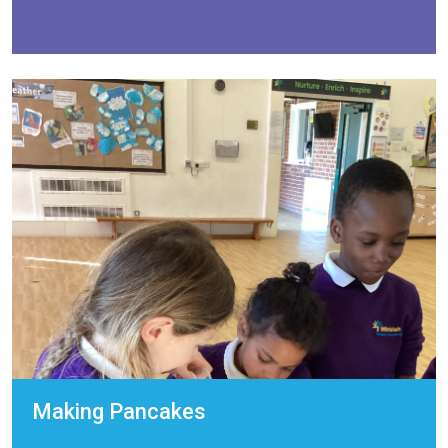
Making Pancakes