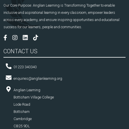
Our Core Purpose: Anglian Learning is Transforming Together to enable
inclusive and aspirational learning in every classroom, empower leaders
across every academy, and ensure inspiring opportunities and educational
success for our learners, people and communities.
CONTACT US
01223 340340
enquiries@anglianlearning.org
Anglian Learning
Bottisham Village College
Lode Road
Bottisham
Cambridge
CB25 9DL