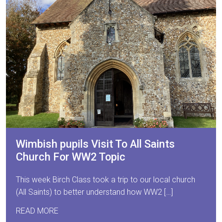
Wimbish pupils Visit To All Saints
Church For WW2 Topic
This week Birch Class took a trip to our local church
(All Saints) to better understand how WW2 […]
READ MORE