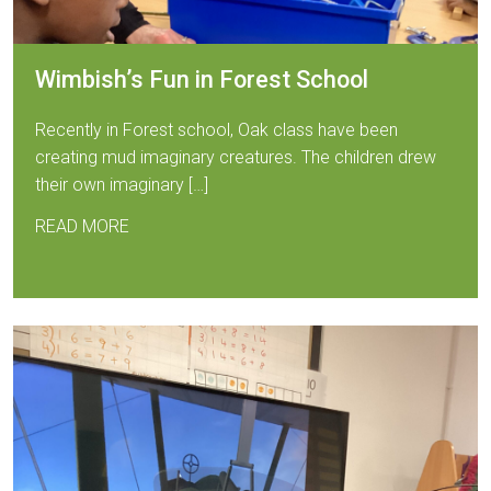
Wimbish’s Fun in Forest School
Recently in Forest school, Oak class have been
creating mud imaginary creatures. The children drew
their own imaginary […]
READ MORE