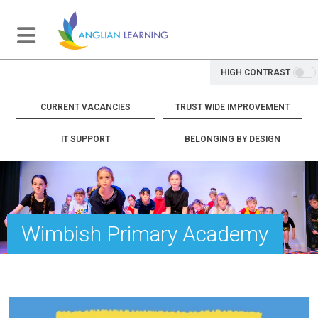
HIGH CONTRAST
CURRENT VACANCIES
TRUST WIDE IMPROVEMENT
IT SUPPORT
BELONGING BY DESIGN
Wimbish Primary Academy