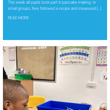
This week all pupils took part in pancake making. In
small groups, they followed a recipe and measured […]
READ MORE