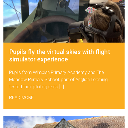
Pupils fly the virtual skies with flight
simulator experience
Pupils from Wimbish Primary Academy and The
Meadow Primary School, part of Anglian Learning,
tested their piloting skills […]
READ MORE