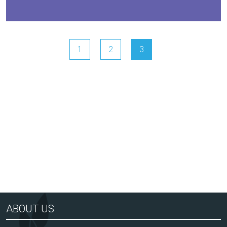
1
2
3
Arts Award Centre
NGA
ABOUT US